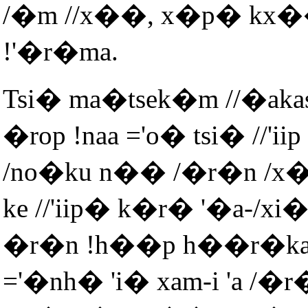
/�m //x��, x�p� kx��
!'�r�ma.
Tsi� ma�tsek�m //�aka
�rop !naa ='o� tsi� //
/no�ku n�� /�r�n /x�
ke //'iip� k�r� '�a-/xi�
�r�n !h��p h��r�kap
='�nh� 'i� xam-i 'a /�