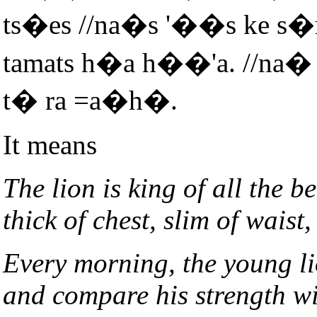
ts�es //na�s '��s ke s
tamats h�a h��'a. //na�
t� ra =a�h�.
It means
The lion is king of all the b
thick of chest, slim of waist,
Every morning, the young li
and compare his strength wi