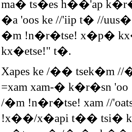
ma� ts�es h��'ap k�r�
�a 'oos ke //'iip t� //u
�m !n�r�tse! x�p� kx�
kx�etse!" t�.
Xapes ke /�� tsek�m /
=xam xam-� k�r�sn 'oo
/�m !n�r�tse! xam //'oa
!x��/x�api t�� tsi� k