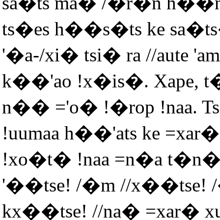
sa�ts ma� /�r�n h��n 
ts�es h��s�ts ke sa�ts
'�a-/xi� tsi� ra //aute '
k��'ao !x�is�. Xape, t
n�� ='o� !�rop !naa. Tsi
!uumaa h��'ats ke =xar�
!xo�t� !naa =n�a t�n
'��tse! /�m //x��tse!
kx��tse! //na� =xar� 