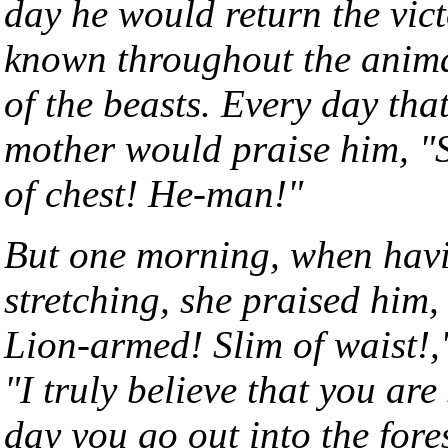
day he would return the vic
known throughout the animal
of the beasts. Every day tha
mother would praise him, "S
of chest! He-man!"
But one morning, when havi
stretching, she praised him,
Lion-armed! Slim of waist!,
"I truly believe that you are
day you go out into the for