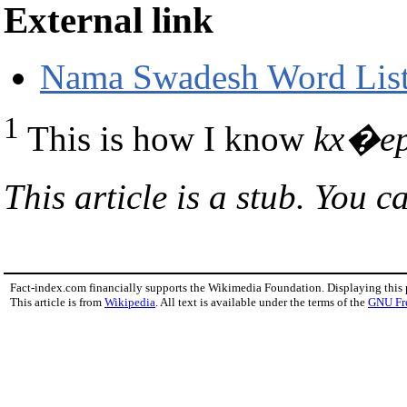
External link
Nama Swadesh Word List 
1
This is how I know
kx�e
This article is a stub. You c
Fact-index.com financially supports the Wikimedia Foundation. Displaying this
This article is from
Wikipedia
. All text is available under the terms of the
GNU Fr