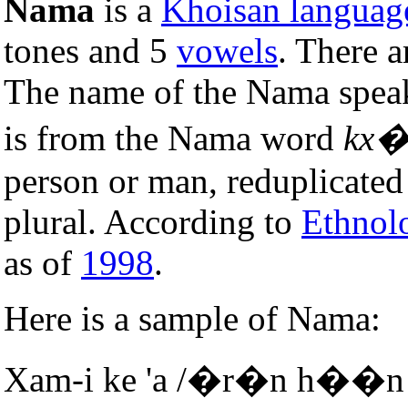
Nama
is a
Khoisan languag
tones and 5
vowels
. There 
The name of the Nama spea
is from the Nama word
kx�
person or man, reduplicated 
plural. According to
Ethnol
as of
1998
.
Here is a sample of Nama:
Xam-i ke 'a /�r�n h��n