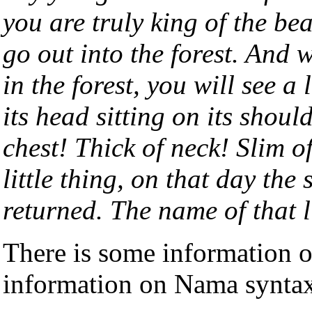
you are truly king of the be
go out into the forest. And
in the forest, you will see a 
its head sitting on its shou
chest! Thick of neck! Slim o
little thing, on that day the
returned. The name of that li
There is some information
information on Nama synta