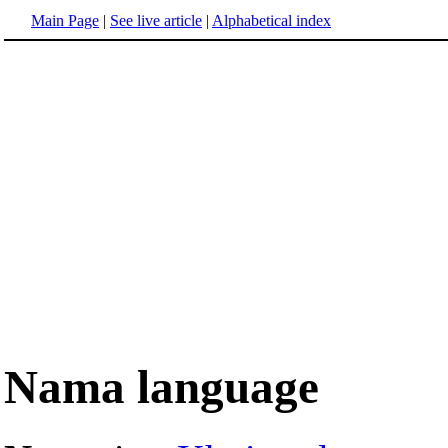
Main Page
|
See live article
|
Alphabetical index
Nama language