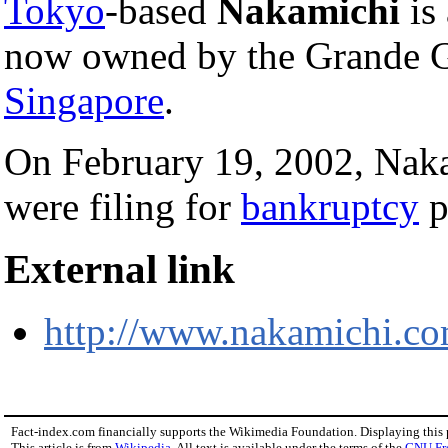
Tokyo
-based
Nakamichi
is
now owned by the Grande G
Singapore
.
On February 19, 2002, Naka
were filing for
bankruptcy
p
External link
http://www.nakamichi.co
Fact-index.com financially supports the Wikimedia Foundation. Displaying this
This article is from
Wikipedia
. All text is available under the terms of the
GNU Fr