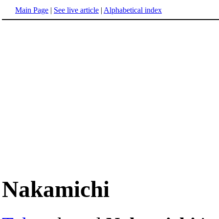
Main Page
|
See live article
|
Alphabetical index
Nakamichi