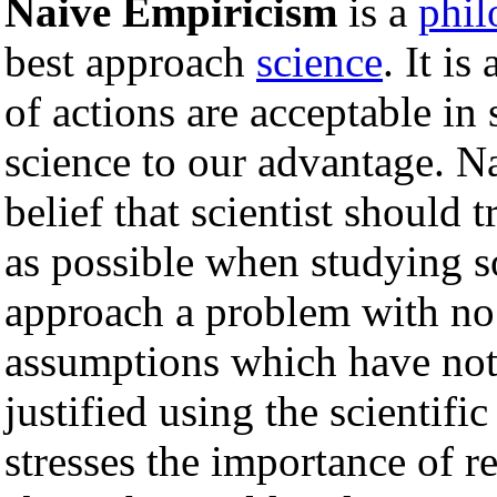
Naive Empiricism
is a
phil
best approach
science
. It i
of actions are acceptable in
science to our advantage. N
belief that scientist should 
as possible when studying s
approach a problem with no
assumptions which have not
justified using the scientif
stresses the importance of r