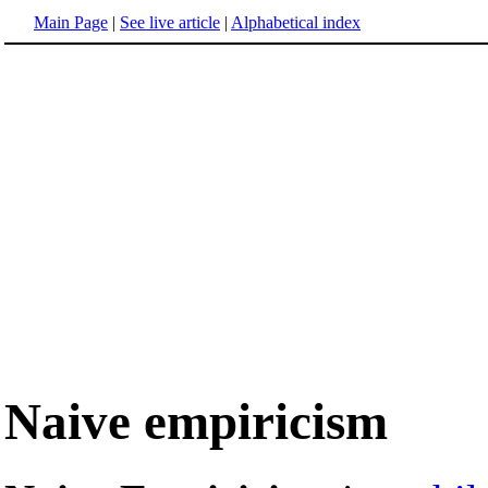
Main Page
|
See live article
|
Alphabetical index
Naive empiricism