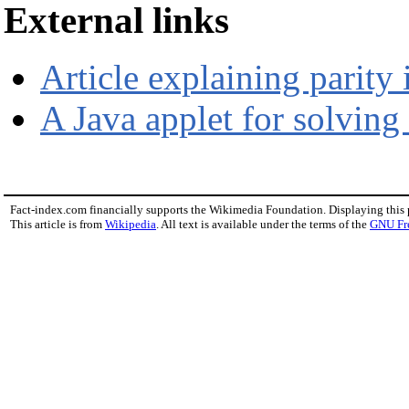
External links
Article explaining parity 
A Java applet for solving 
Fact-index.com financially supports the Wikimedia Foundation. Displaying this
This article is from
Wikipedia
. All text is available under the terms of the
GNU Fr