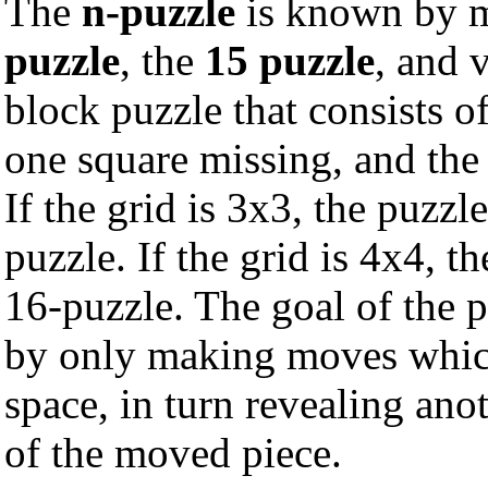
The
n-puzzle
is known by m
puzzle
, the
15 puzzle
, and 
block puzzle that consists o
one square missing, and the
If the grid is 3x3, the puzzle
puzzle. If the grid is 4x4, t
16-puzzle. The goal of the p
by only making moves which
space, in turn revealing ano
of the moved piece.