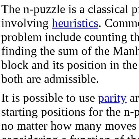
The n-puzzle is a classical
involving
heuristics
. Common
problem include counting th
finding the sum of the Manh
block and its position in th
both are admissible.
It is possible to use
parity
ar
starting positions for the n-
no matter how many moves a