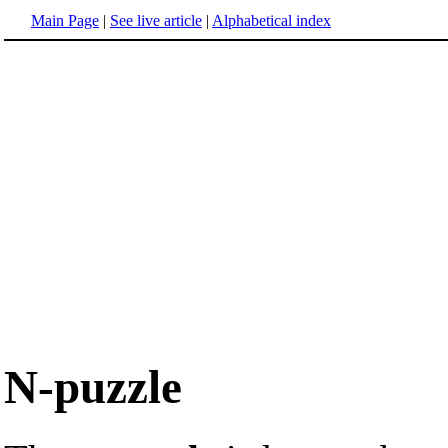
Main Page
|
See live article
|
Alphabetical index
N-puzzle