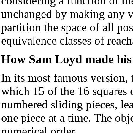
considering a function of the
unchanged by making any va
partition the space of all pos
equivalence classes of reach
How Sam Loyd made his 
In its most famous version,
which 15 of the 16 squares o
numbered sliding pieces, le
one piece at a time. The obje
numerical order.