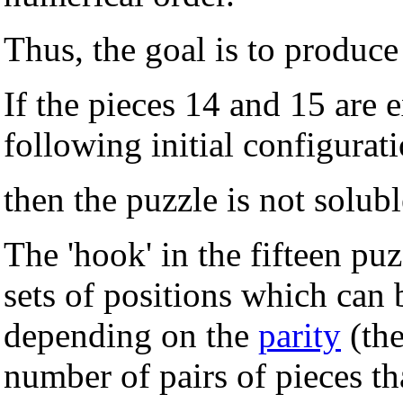
Thus, the goal is to produce
If the pieces 14 and 15 are 
following initial configurat
then the puzzle is not solubl
The 'hook' in the fifteen puz
sets of positions which can
depending on the
parity
(the
number of pairs of pieces t