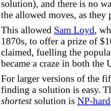
solution), and there is no 
the allowed moves, as they p
This allowed
Sam Loyd
, wh
1870s, to offer a prize of 
claimed, fuelling the popul
became a craze in both the
For larger versions of the f
finding a solution is easy. 
shortest
solution is
NP-hard