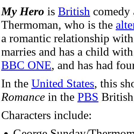
My Hero
is
British
comedy 
Thermoman, who is the
alte
a romantic relationship wit
marries and has a child with
BBC ONE
, and has had four
In the
United States
, this s
Romance
in the
PBS
British
Characters include:
George Sunday/Thermoma