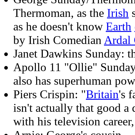
Thermoman, as the
Irish
s
as he doesn't know
Earth
by Irish Comedian
Ardal
Janet Dawkins Sunday: the
Apollo 11 "Ollie" Sunday
also has superhuman pow
Piers Crispin: "
Britain
's 
isn't actually that good a
with his television career,
Arnie: George's cousin