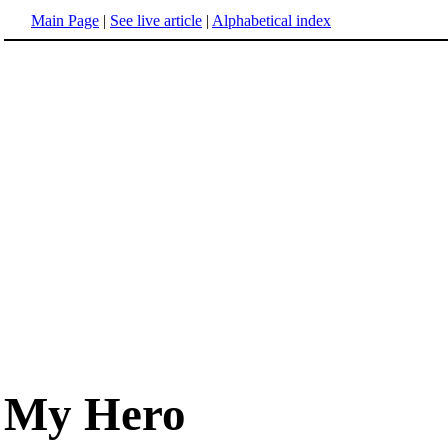
Main Page
|
See live article
|
Alphabetical index
My Hero