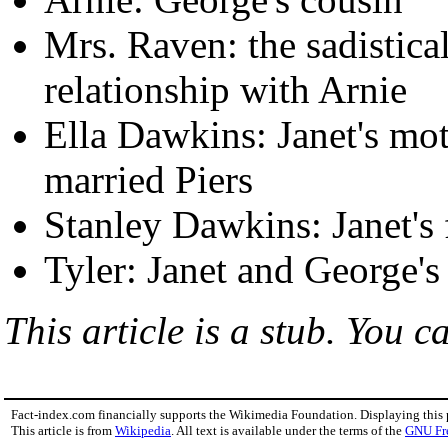
Mrs. Raven: the sadistical
relationship with Arnie
Ella Dawkins: Janet's mot
married Piers
Stanley Dawkins: Janet's 
Tyler: Janet and George's
This article is a stub. You c
Fact-index.com financially supports the Wikimedia Foundation. Displaying this
This article is from
Wikipedia
. All text is available under the terms of the
GNU Fr