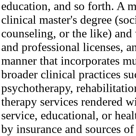
education, and so forth. A m
clinical master's degree (so
counseling, or the like) and 
and professional licenses, an
manner that incorporates mu
broader clinical practices s
psychotherapy, rehabilitatio
therapy services rendered wi
service, educational, or hea
by insurance and sources of