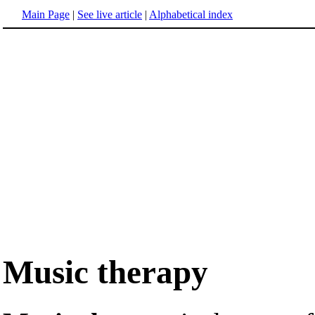
Main Page
|
See live article
|
Alphabetical index
Music therapy