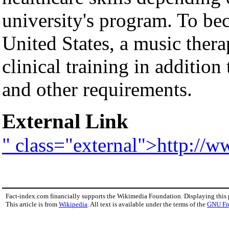
university's program. To bec
United States, a music ther
clinical training in addition
and other requirements.
External Link
" class="external">http://
Fact-index.com financially supports the Wikimedia Foundation. Displaying this
This article is from
Wikipedia
. All text is available under the terms of the
GNU Fr