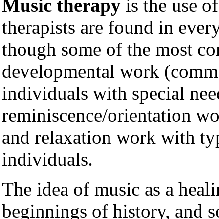
Music therapy
is the use o
therapists are found in ever
though some of the most co
developmental work (comm
individuals with special nee
reminiscence/orientation wo
and relaxation work with typ
individuals.
The idea of music as a heali
beginnings of history, and s