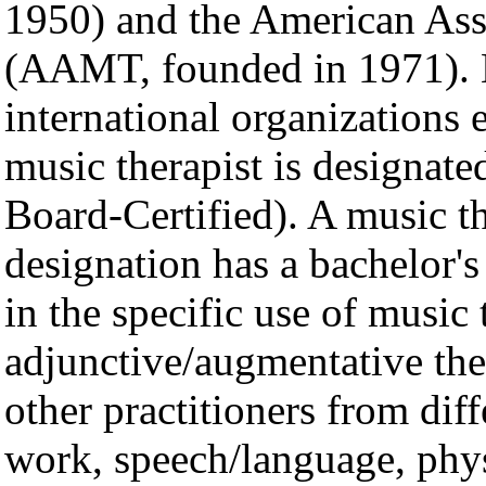
1950) and the American Ass
(AAMT, founded in 1971). 
international organizations e
music therapist is designat
Board-Certified). A music th
designation has a bachelor's
in the specific use of music
adjunctive/augmentative th
other practitioners from diff
work, speech/language, phys