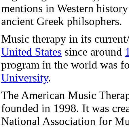
mentions in Western history 
ancient Greek philsophers.
Music therapy in its current
United States
since around
program in the world was f
University
.
The American Music Thera
founded in 1998. It was cre
National Association for 