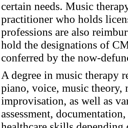
certain needs. Music therapy
practitioner who holds licen
professions are also reimbur
hold the designations of 
conferred by the now-def
A degree in music therapy re
piano, voice, music theory, 
improvisation, as well as var
assessment, documentation,
healthcare skills depending 