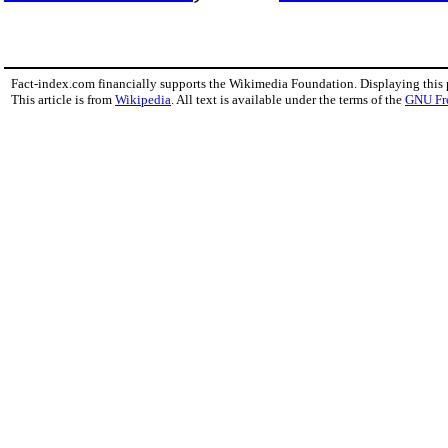
Fact-index.com financially supports the Wikimedia Foundation. Displaying this
This article is from
Wikipedia
. All text is available under the terms of the
GNU Fr