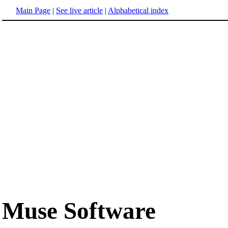
Main Page
|
See live article
|
Alphabetical index
Muse Software