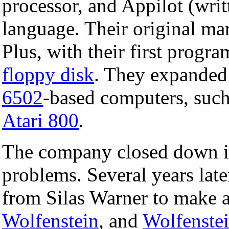
processor, and Appilot (writ
language. Their original mar
Plus, with their first progra
floppy disk
. They expanded 
6502
-based computers, such
Atari 800
.
The company closed down i
problems. Several years late
from Silas Warner to make
Wolfenstein
, and
Wolfenste