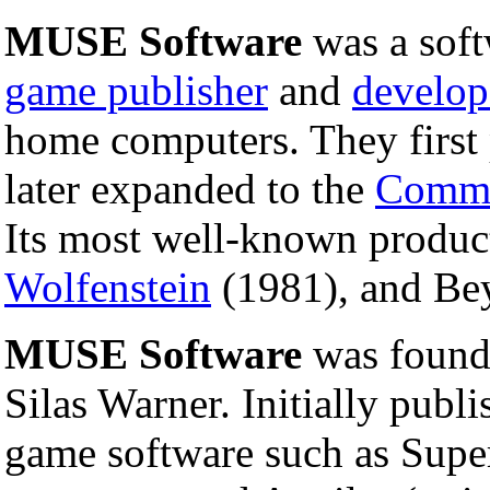
MUSE Software
was a soft
game publisher
and
develop
home computers. They first 
later expanded to the
Commo
Its most well-known produ
Wolfenstein
(1981), and Bey
MUSE Software
was found
Silas Warner. Initially publ
game software such as Super