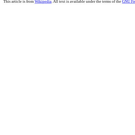
This article is from
Wikipedia
. All text is available under the terms of the
GNU Fr