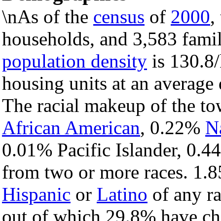
\nAs of the
census
of
2000
,
households, and 3,583 famil
population density
is 130.8/
housing units at an average 
The racial makeup of the t
African American
, 0.22%
N
0.01% Pacific Islander, 0.4
from two or more races. 1.8
Hispanic
or
Latino
of any ra
out of which 29.8% have chi