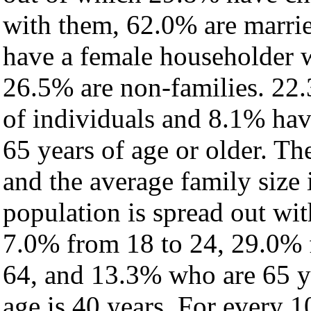
with them, 62.0% are marrie
have a female householder 
26.5% are non-families. 22.
of individuals and 8.1% ha
65 years of age or older. Th
and the average family size 
population is spread out wi
7.0% from 18 to 24, 29.0% 
64, and 13.3% who are 65 ye
age is 40 years. For every 1