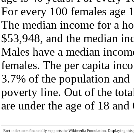
For every 100 females age 1
The median income for a ho
$53,948, and the median inc
Males have a median income
females. The per capita inc
3.7% of the population and 
poverty line. Out of the tot
are under the age of 18 and 
Fact-index.com financially supports the Wikimedia Foundation. Displaying this