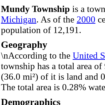
Mundy Township
is a town
Michigan
. As of the
2000
ce
population of 12,191.
Geography
\nAccording to the
United S
township has a total area of
(36.0 mi²) of it is land and 0
The total area is 0.28% wate
Demographics