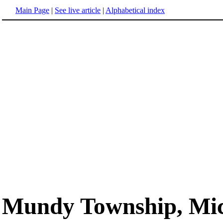
Main Page
|
See live article
|
Alphabetical index
Mundy Township, Mi