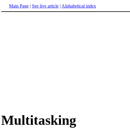
Main Page
|
See live article
|
Alphabetical index
Multitasking