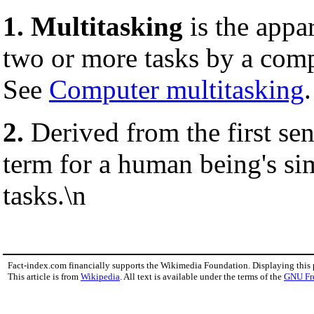
1.
Multitasking
is the appa
two or more tasks by a com
See
Computer multitasking
.
2.
Derived from the first se
term for a human being's si
tasks.\n
Fact-index.com financially supports the Wikimedia Foundation. Displaying this
This article is from
Wikipedia
. All text is available under the terms of the
GNU Fr