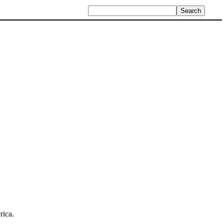
rica.