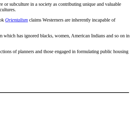
ure or subculture in a society as contributing unique and valuable
cultures.
ook
Orientalism
claims Westerners are inherently incapable of
stream which has ignored blacks, women, American Indians and so on in
he actions of planners and those engaged in formulating public housing