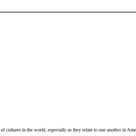
of cultures in the world, especially as they relate to one another in Ame