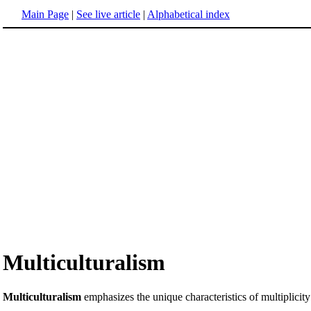
Main Page
|
See live article
|
Alphabetical index
Multiculturalism
Multiculturalism
emphasizes the unique characteristics of multiplicity 