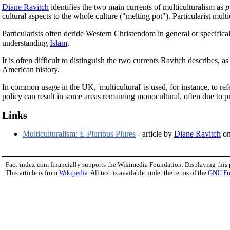
Diane Ravitch
identifies the two main currents of multiculturalism as
p
cultural aspects to the whole culture ("melting pot"). Particularist mul
Particularists often deride Western Christendom in general or specifi
understanding
Islam
.
It is often difficult to distinguish the two currents Ravitch describes
American history.
In common usage in the UK, 'multicultural' is used, for instance, to ref
policy can result in some areas remaining monocultural, often due to pre
Links
Multiculturalism: E Pluribus Plures
- article by
Diane Ravitch
on 
Fact-index.com financially supports the Wikimedia Foundation. Displaying this
This article is from
Wikipedia
. All text is available under the terms of the
GNU Fr