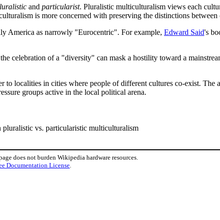
luralistic
and
particularist
. Pluralistic multiculturalism views each cult
ticulturalism is more concerned with preserving the distinctions between 
cally America as narrowly "Eurocentric". For example,
Edward Said
's b
, as the celebration of a "diversity" can mask a hostility toward a main
er to localities in cities where people of different cultures co-exist. T
ssure groups active in the local political arena.
pluralistic vs. particularistic multiculturalism
 page does not burden Wikipedia hardware resources.
ee Documentation License
.