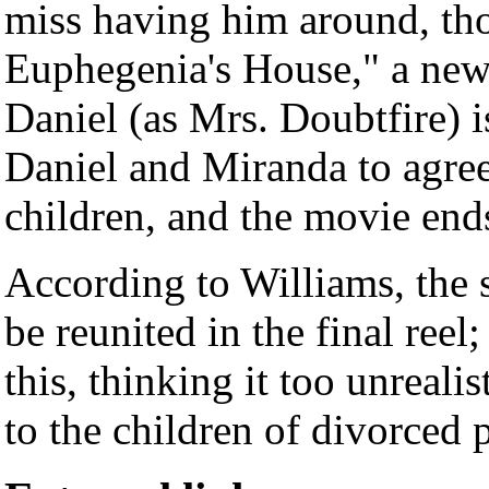
miss having him around, th
Euphegenia's House," a new
Daniel (as Mrs. Doubtfire) i
Daniel and Miranda to agree 
children, and the movie end
According to Williams, the 
be reunited in the final reel
this, thinking it too unrealis
to the children of divorced 