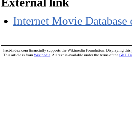
External link
Internet Movie Database 
Fact-index.com financially supports the Wikimedia Foundation. Displaying this
This article is from
Wikipedia
. All text is available under the terms of the
GNU Fr