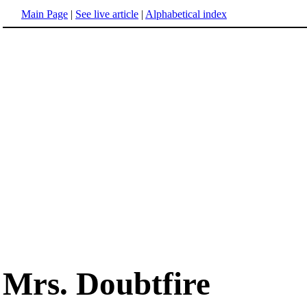
Main Page
|
See live article
|
Alphabetical index
Mrs. Doubtfire