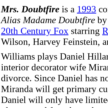
Mrs. Doubtfire
is a
1993
co
Alias Madame Doubtfire
b
20th Century Fox
starring
R
Wilson, Harvey Feinstein, 
Williams plays Daniel Hilla
interior decorator wife Mir
divorce. Since Daniel has n
Miranda will get primary cus
Daniel will only have limite