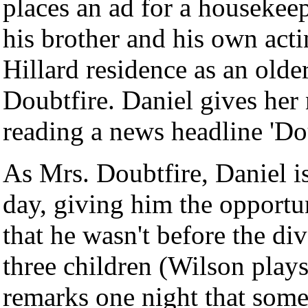
places an ad for a housekee
his brother and his own acti
Hillard residence as an ol
Doubtfire. Daniel gives her
reading a news headline 'Do
As Mrs. Doubtfire, Daniel is
day, giving him the opportun
that he wasn't before the di
three children (Wilson play
remarks one night that some