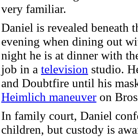
very familiar.
Daniel is revealed beneath 
evening when dining out wit
night he is at dinner with t
job in a
television
studio. H
and Doubtfire until his mas
Heimlich maneuver
on Brosn
In family court, Daniel conf
children, but custody is aw