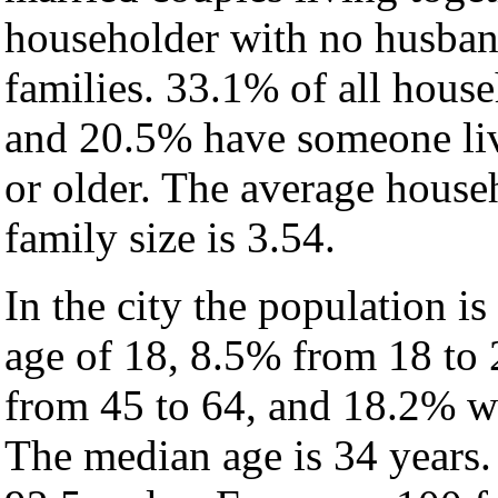
householder with no husban
families. 33.1% of all hous
and 20.5% have someone liv
or older. The average househ
family size is 3.54.
In the city the population i
age of 18, 8.5% from 18 to
from 45 to 64, and 18.2% wh
The median age is 34 years.