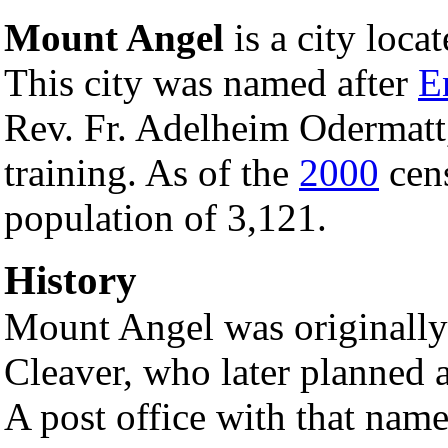
Mount Angel
is a city loca
This city was named after
E
Rev. Fr. Adelheim Odermatt,
training. As of the
2000
cens
population of 3,121.
History
Mount Angel was originally 
Cleaver, who later planned
A post office with that nam