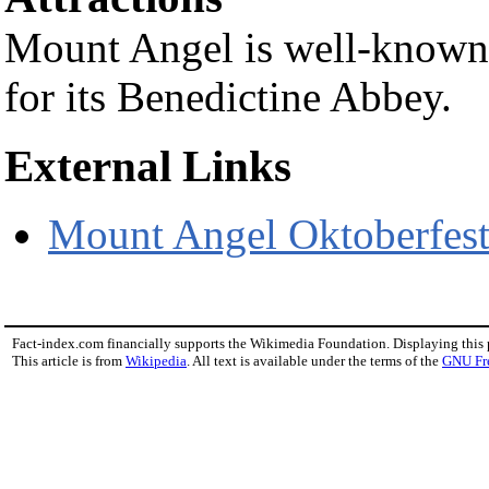
Mount Angel is well-known l
for its Benedictine Abbey.
External Links
Mount Angel Oktoberfes
Fact-index.com financially supports the Wikimedia Foundation. Displaying this
This article is from
Wikipedia
. All text is available under the terms of the
GNU Fr