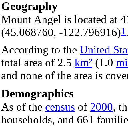
Geography
Mount Angel is located at 
1
(45.068760, -122.796916)
According to the
United Sta
total area of 2.5
km²
(1.0
mi
and none of the area is cove
Demographics
As of the
census
of
2000
, t
households, and 661 families