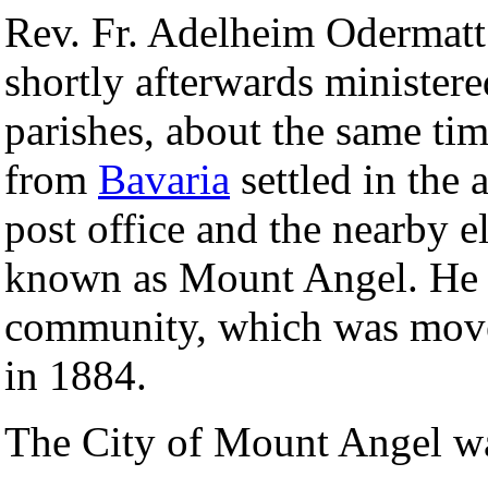
Rev. Fr. Adelheim Odermat
shortly afterwards ministere
parishes, about the same ti
from
Bavaria
settled in the a
post office and the nearby 
known as Mount Angel. He a
community, which was mov
in 1884.
The City of Mount Angel wa