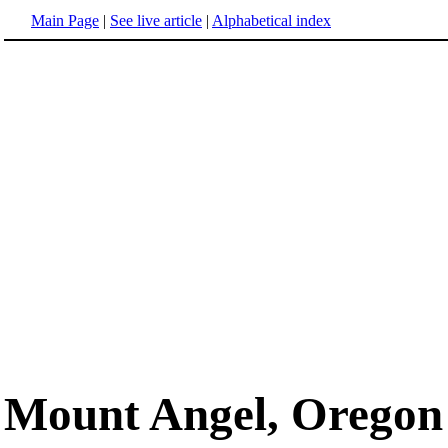
Main Page
|
See live article
|
Alphabetical index
Mount Angel, Oregon