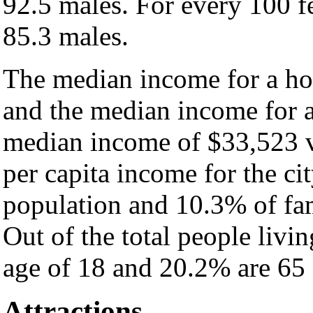
92.5 males. For every 100 f
85.3 males.
The median income for a hou
and the median income for a
median income of $33,523 v
per capita income for the ci
population and 10.3% of fam
Out of the total people livi
age of 18 and 20.2% are 65 
Attractions