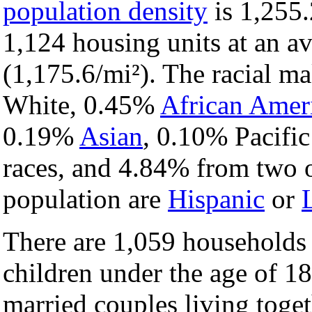
population density
is 1,255.
1,124 housing units at an a
(1,175.6/mi²). The racial m
White, 0.45%
African Amer
0.19%
Asian
, 0.10% Pacific
races, and 4.84% from two o
population are
Hispanic
or
There are 1,059 households
children under the age of 1
married couples living toge