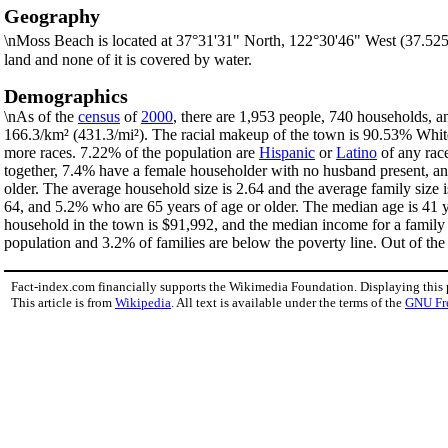
Geography
\nMoss Beach is located at 37°31'31" North, 122°30'46" West (37.52
land and none of it is covered by water.
Demographics
\nAs of the
census
of
2000
, there are 1,953 people, 740 households, a
166.3/km² (431.3/mi²). The racial makeup of the town is 90.53% Whi
more races. 7.22% of the population are
Hispanic
or
Latino
of any rac
together, 7.4% have a female householder with no husband present, an
older. The average household size is 2.64 and the average family size
64, and 5.2% who are 65 years of age or older. The median age is 41 y
household in the town is $91,992, and the median income for a family
population and 3.2% of families are below the poverty line. Out of the 
Fact-index.com financially supports the Wikimedia Foundation. Displaying this
This article is from
Wikipedia
. All text is available under the terms of the
GNU Fr