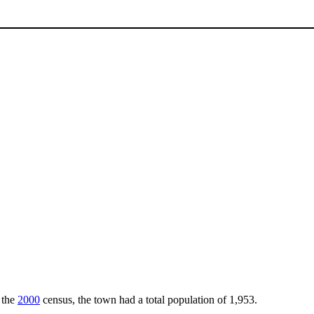
 the
2000
census, the town had a total population of 1,953.