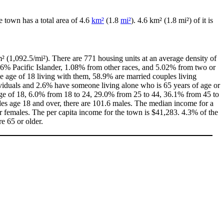
he town has a total area of 4.6
km²
(1.8
mi²
). 4.6 km² (1.8 mi²) of it is
² (1,092.5/mi²). There are 771 housing units at an average density of
46% Pacific Islander, 1.08% from other races, and 5.02% from two or
 age of 18 living with them, 58.9% are married couples living
viduals and 2.6% have someone living alone who is 65 years of age or
 age of 18, 6.0% from 18 to 24, 29.0% from 25 to 44, 36.1% from 45 to
les age 18 and over, there are 101.6 males. The median income for a
 females. The per capita income for the town is $41,283. 4.3% of the
e 65 or older.