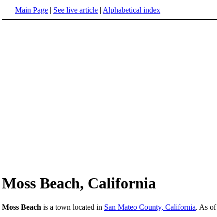
Main Page
|
See live article
|
Alphabetical index
Moss Beach, California
Moss Beach
is a town located in
San Mateo County, California
. As of