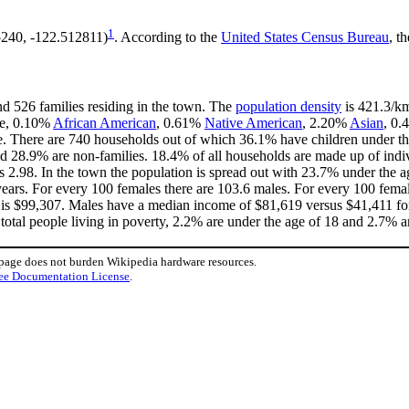
1
5240, -122.512811)
. According to the
United States Census Bureau
, t
nd 526 families residing in the town. The
population density
is 421.3/km
te, 0.10%
African American
, 0.61%
Native American
, 2.20%
Asian
, 0.
e. There are 740 households out of which 36.1% have children under the
d 28.9% are non-families. 18.4% of all households are made up of indi
 is 2.98. In the town the population is spread out with 23.7% under the
ears. For every 100 females there are 103.6 males. For every 100 fema
 is $99,307. Males have a median income of $81,619 versus $41,411 for
total people living in poverty, 2.2% are under the age of 18 and 2.7% ar
 page does not burden Wikipedia hardware resources.
ee Documentation License
.