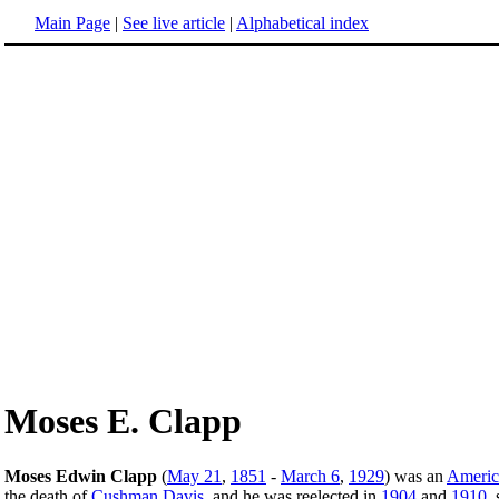
Main Page
|
See live article
|
Alphabetical index
Moses E. Clapp
Moses Edwin Clapp
(
May 21
,
1851
-
March 6
,
1929
) was an
Americ
the death of
Cushman Davis
, and he was reelected in
1904
and
1910
,