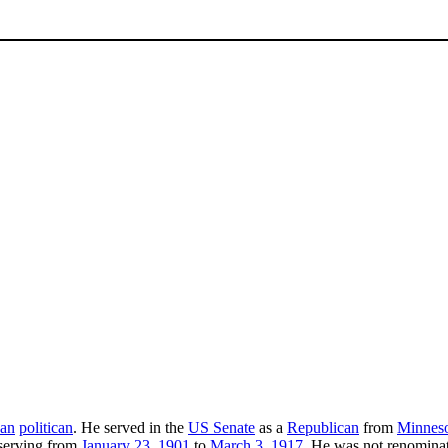
an
politican
. He served in the
US Senate
as a
Republican
from
Minnes
 serving from
January 23
,
1901
to
March 3
,
1917
. He was not renominat