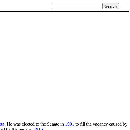
ota
. He was elected to the Senate in
1901
to fill the vacancy caused by
ed by the party in
1916
.