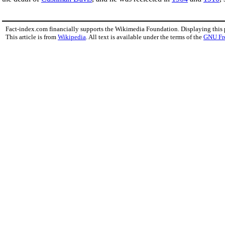
Fact-index.com financially supports the Wikimedia Foundation. Displaying this
This article is from
Wikipedia
. All text is available under the terms of the
GNU Fr