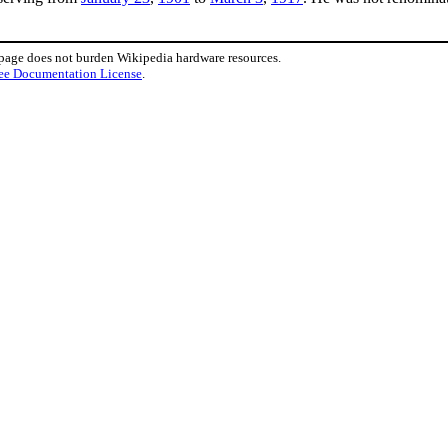
 page does not burden Wikipedia hardware resources.
ee Documentation License
.