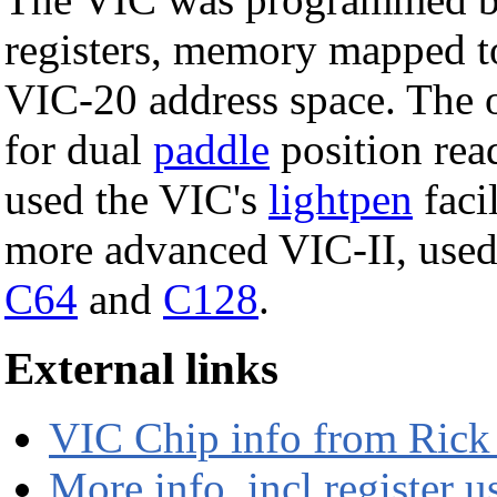
registers, memory mapped t
VIC-20 address space. The 
for dual
paddle
position rea
used the VIC's
lightpen
faci
more advanced VIC-II, used 
C64
and
C128
.
External links
VIC Chip info from Rick
More info, incl register u