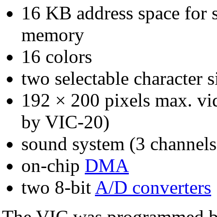
16 KB address space for s
memory
16 colors
two selectable character s
192 × 200 pixels max. vi
by VIC-20)
sound system (3 channels
on-chip
DMA
two 8-bit
A/D converters
The VIC was programmed by 