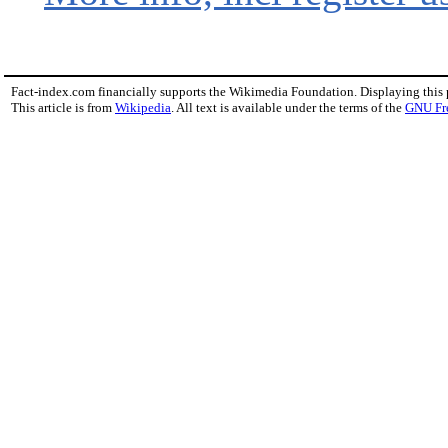
Fact-index.com financially supports the Wikimedia Foundation. Displaying this
This article is from
Wikipedia
. All text is available under the terms of the
GNU Fr