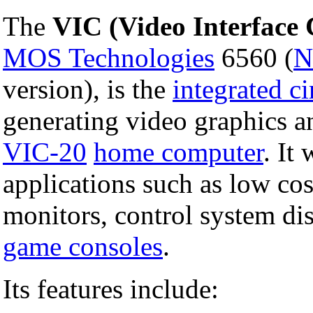
The
VIC (Video Interface 
MOS Technologies
6560 (
N
version), is the
integrated ci
generating video graphics a
VIC-20
home computer
. It
applications such as low co
monitors, control system di
game consoles
.
Its features include: