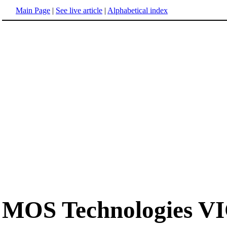
Main Page
|
See live article
|
Alphabetical index
MOS Technologies V