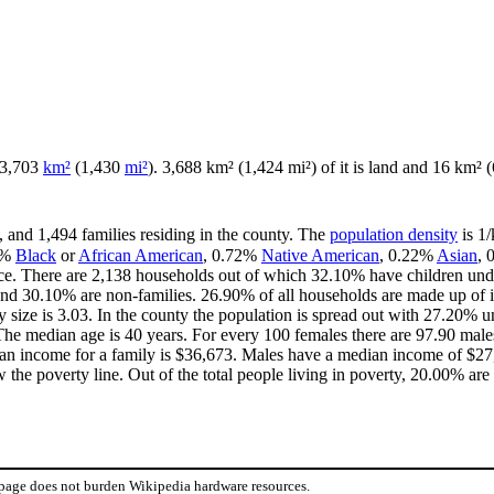
f 3,703
km²
(1,430
mi²
). 3,688 km² (1,424 mi²) of it is land and 16 km² (6
, and 1,494 families residing in the county. The
population density
is 1/
7%
Black
or
African American
, 0.72%
Native American
, 0.22%
Asian
,
ce. There are 2,138 households out of which 32.10% have children unde
and 30.10% are non-families. 26.90% of all households are made up of 
y size is 3.03. In the county the population is spread out with 27.20%
he median age is 40 years. For every 100 females there are 97.90 males
an income for a family is $36,673. Males have a median income of $27,
the poverty line. Out of the total people living in poverty, 20.00% are
 page does not burden Wikipedia hardware resources.