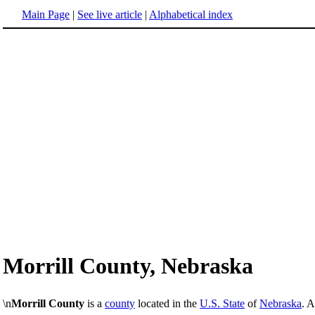
Main Page
|
See live article
|
Alphabetical index
Morrill County, Nebraska
\n
Morrill County
is a
county
located in the
U.S. State
of
Nebraska
. 