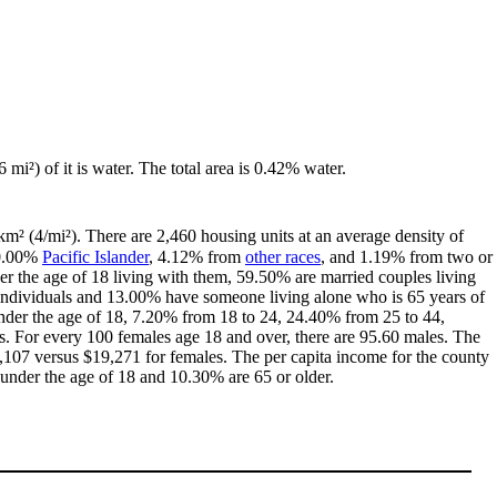
 mi²) of it is water. The total area is 0.42% water.
km² (4/mi²). There are 2,460 housing units at an average density of
 0.00%
Pacific Islander
, 4.12% from
other races
, and 1.19% from two or
r the age of 18 living with them, 59.50% are married couples living
individuals and 13.00% have someone living alone who is 65 years of
 under the age of 18, 7.20% from 18 to 24, 24.40% from 25 to 44,
. For every 100 females age 18 and over, there are 95.60 males. The
107 versus $19,271 for females. The per capita income for the county
 under the age of 18 and 10.30% are 65 or older.