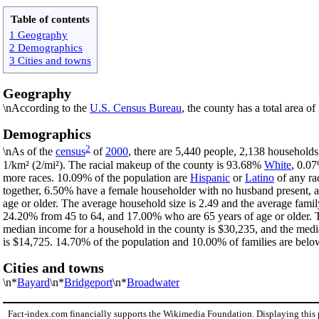
Table of contents
1 Geography
2 Demographics
3 Cities and towns
Geography
\nAccording to the
U.S. Census Bureau
, the county has a total area o
Demographics
2
\nAs of the
census
of
2000
, there are 5,440 people, 2,138 households
1/km² (2/mi²). The racial makeup of the county is 93.68%
White
, 0.0
more races. 10.09% of the population are
Hispanic
or
Latino
of any ra
together, 6.50% have a female householder with no husband present, 
age or older. The average household size is 2.49 and the average famil
24.20% from 45 to 64, and 17.00% who are 65 years of age or older. T
median income for a household in the county is $30,235, and the medi
is $14,725. 14.70% of the population and 10.00% of families are below 
Cities and towns
\n*
Bayard
\n*
Bridgeport
\n*
Broadwater
Fact-index.com financially supports the Wikimedia Foundation. Displaying this