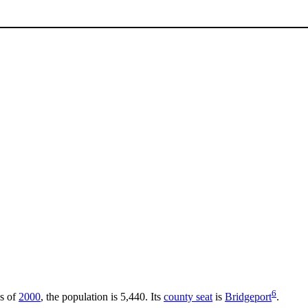
6
As of
2000
, the population is 5,440. Its
county seat
is
Bridgeport
.