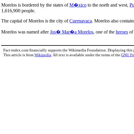
Morelos is bordered by the states of
M�xico
to the north and west,
Pu
1,616,900 people.
The capital of Morelos is the city of
Cuernavaca
. Morelos also contain
Morelos was named after
Jos� Mar�a Morelos
, one of the
heroes
of 
Fact-index.com financially supports the Wikimedia Foundation. Displaying this
This article is from
Wikipedia
. All text is available under the terms of the
GNU Fr