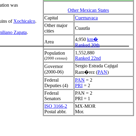
ation was
Other Mexican States
Capital
Cuernavaca
uins of
Xochicalco
.
Other major
Cuautla
cities
iliano Zapata
.
4,950
km�
Area
Ranked 30th
1,552,880
Population
Ranked 22nd
(2000 census)
Sergio Estrada Cajigal
Governor
(2000-06)
Ram�rez (
PAN
)
Federal
PAN
= 2
Deputies (4)
PRI
= 2
Federal
PAN = 2
Senators
PRI = 1
ISO 3166-2
MX-MOR
Postal abbr.
Mor.