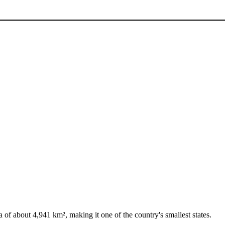
a of about 4,941 km², making it one of the country's smallest states.