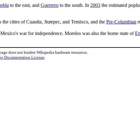
ebla
to the east, and
Guerrero
to the south. In
2003
the estimated poplu
s the cities of Cuautla, Jiutepec, and Temixco, and the
Pre-Columbian
r
Mexico's war for independence. Morelos was also the home state of
Em
 page does not burden Wikipedia hardware resources.
ee Documentation License
.