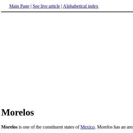
Main Page
|
See live article
|
Alphabetical index
Morelos
Morelos
is one of the constituent states of
Mexico
. Morelos has an are