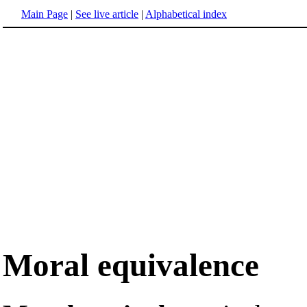
Main Page
|
See live article
|
Alphabetical index
Moral equivalence