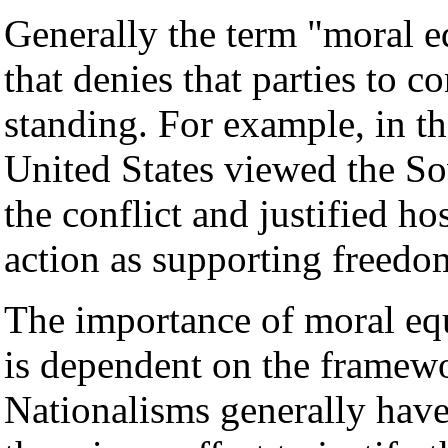
Generally the term "moral e
that denies that parties to c
standing. For example, in t
United States viewed the So
the conflict and justified h
action as supporting freedo
The importance of moral equ
is dependent on the framewo
Nationalisms generally hav