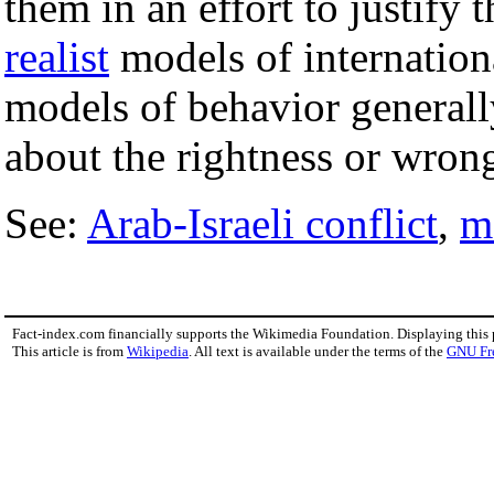
them in an effort to justify 
realist
models of internation
models of behavior generall
about the rightness or wrong
See:
Arab-Israeli conflict
,
m
Fact-index.com financially supports the Wikimedia Foundation. Displaying this
This article is from
Wikipedia
. All text is available under the terms of the
GNU Fr