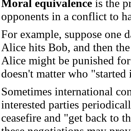
Moral equivalence
is the p
opponents in a conflict to h
For example, suppose one da
Alice hits Bob, and then the
Alice might be punished for 
doesn't matter who "started i
Sometimes international conf
interested parties periodical
ceasefire and "get back to t
these negotiations may prove 