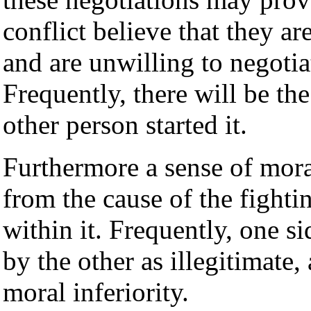
conflict believe that they ar
and are unwilling to negotia
Frequently, there will be the
other person started it.
Furthermore a sense of mor
from the cause of the fightin
within it. Frequently, one si
by the other as illegitimate,
moral inferiority.