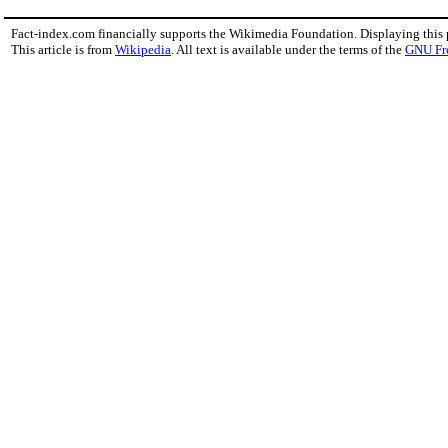
Fact-index.com financially supports the Wikimedia Foundation. Displaying this
This article is from
Wikipedia
. All text is available under the terms of the
GNU Fr