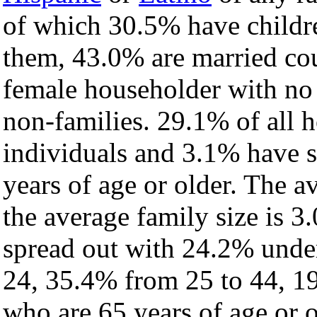
of which 30.5% have childre
them, 43.0% are married cou
female householder with no
non-families. 29.1% of all 
individuals and 3.1% have 
years of age or older. The a
the average family size is 3
spread out with 24.2% under
24, 35.4% from 25 to 44, 1
who are 65 years of age or o