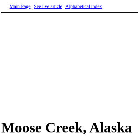
Main Page
|
See live article
|
Alphabetical index
Moose Creek, Alaska