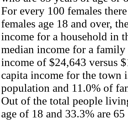
For every 100 females there
females age 18 and over, th
income for a household in t
median income for a family
income of $24,643 versus $
capita income for the town 
population and 11.0% of fam
Out of the total people livi
age of 18 and 33.3% are 65 