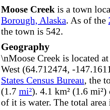
Moose Creek
is a town loc
Borough, Alaska
. As of the
the town is 542.
Geography
\nMoose Creek is located at
West (64.712474, -147.161
States Census Bureau
, the 
(1.7
mi²
). 4.1 km² (1.6 mi²) 
of it is water. The total are