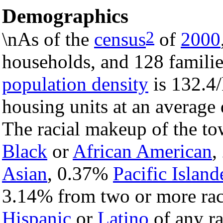
Demographics
2
\nAs of the
census
of
2000
households, and 128 familie
population density
is 132.4/
housing units at an average 
The racial makeup of the t
Black
or
African American
,
Asian
, 0.37%
Pacific Island
3.14% from two or more rac
Hispanic
or
Latino
of any ra