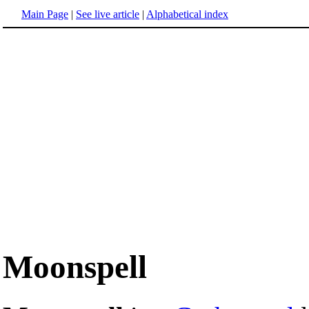
Main Page
|
See live article
|
Alphabetical index
Moonspell