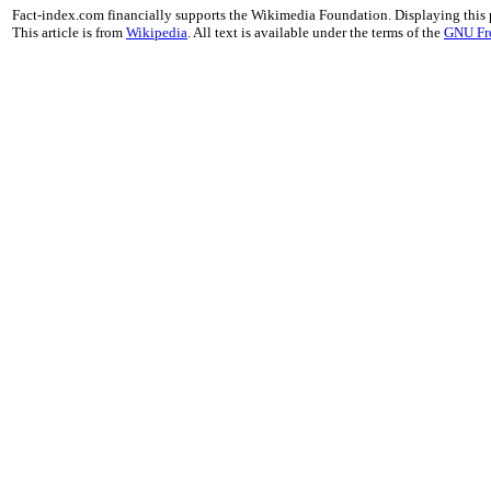
Fact-index.com financially supports the Wikimedia Foundation. Displaying this
This article is from
Wikipedia
. All text is available under the terms of the
GNU Fr