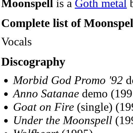
Moonspell
is a
Goth metal
b
Complete list of Moonspe
Vocals
Discography
Morbid God Promo '92
d
Anno Satanae
demo (199
Goat on Fire
(single) (19
Under the Moonspell
(19