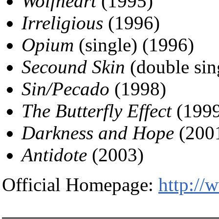
Wolfheart
(1995)
Irreligious
(1996)
Opium
(single) (1996)
Secound Skin
(double sin
Sin/Pecado
(1998)
The Butterfly Effect
(1999
Darkness and Hope
(200
Antidote
(2003)
Official Homepage:
http:/