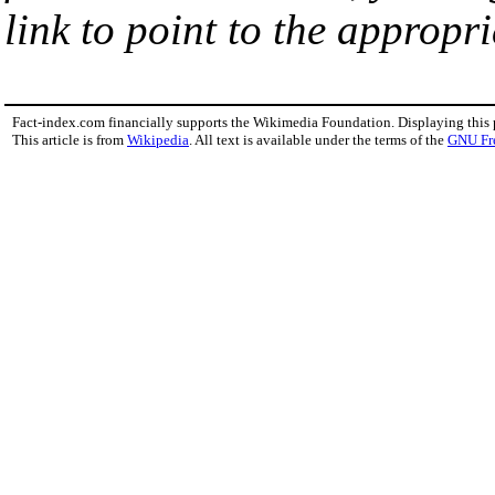
link to point to the appropri
Fact-index.com financially supports the Wikimedia Foundation. Displaying this
This article is from
Wikipedia
. All text is available under the terms of the
GNU Fr