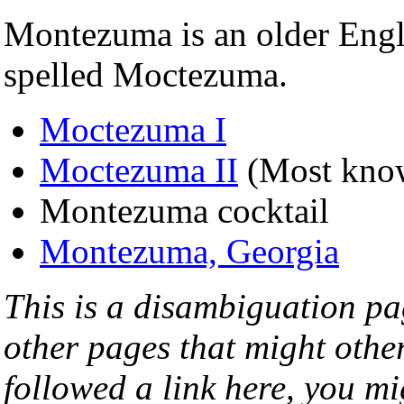
Montezuma is an older Engl
spelled Moctezuma.
Moctezuma I
Moctezuma II
(Most kno
Montezuma cocktail
Montezuma, Georgia
This is a disambiguation page
other pages that might othe
followed a link here, you mi