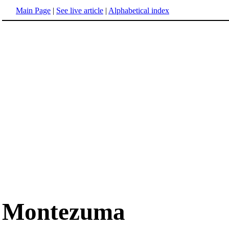
Main Page
|
See live article
|
Alphabetical index
Montezuma