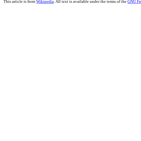
This article is from
Wikipedia
. All text is available under the terms of the
GNU Fr