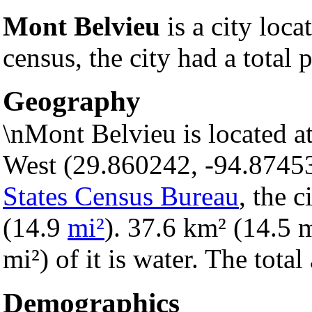
Mont Belvieu
is a city loca
census, the city had a total 
Geography
\nMont Belvieu is located a
West (29.860242, -94.8745
States Census Bureau
, the c
(14.9
mi²
). 37.6 km² (14.5 m
mi²) of it is water. The tota
Demographics