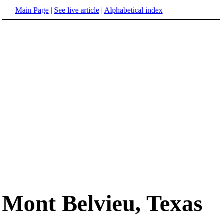
Main Page
|
See live article
|
Alphabetical index
Mont Belvieu, Texas