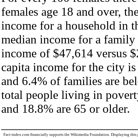
females age 18 and over, th
income for a household in th
median income for a family
income of $47,614 versus $
capita income for the city i
and 6.4% of families are bel
total people living in pover
and 18.8% are 65 or older.
Fact-index.com financially supports the Wikimedia Foundation. Displaying this