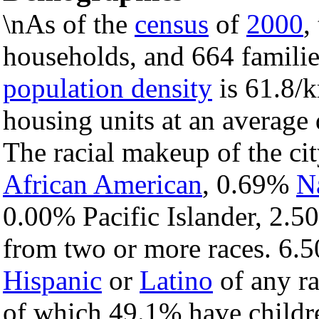
\nAs of the
census
of
2000
,
households, and 664 families
population density
is 61.8/k
housing units at an average 
The racial makeup of the c
African American
, 0.69%
N
0.00% Pacific Islander, 2.5
from two or more races. 6.5
Hispanic
or
Latino
of any ra
of which 49.1% have childre