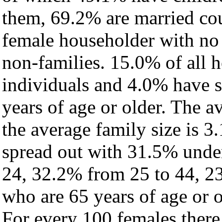
them, 69.2% are married cou
female householder with no
non-families. 15.0% of all 
individuals and 4.0% have 
years of age or older. The a
the average family size is 3.
spread out with 31.5% under
24, 32.2% from 25 to 44, 2
who are 65 years of age or o
For every 100 females there