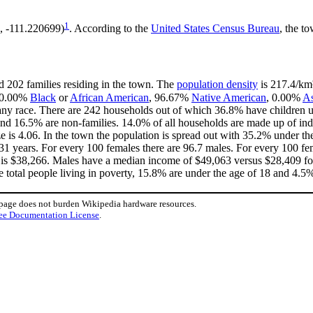
1
, -111.220699)
. According to the
United States Census Bureau
, the t
d 202 families residing in the town. The
population density
is 217.4/km²
 0.00%
Black
or
African American
, 96.67%
Native American
, 0.00%
As
ny race. There are 242 households out of which 36.8% have children un
nd 16.5% are non-families. 14.0% of all households are made up of in
ize is 4.06. In the town the population is spread out with 35.2% under 
31 years. For every 100 females there are 96.7 males. For every 100 fe
 is $38,266. Males have a median income of $49,063 versus $28,409 for
 total people living in poverty, 15.8% are under the age of 18 and 4.5%
 page does not burden Wikipedia hardware resources.
ee Documentation License
.