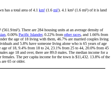
own has a total area of 4.1
km²
(1.6
mi²
). 4.1 km² (1.6 mi²) of it is land
 (561.9/mi²). There are 284 housing units at an average density of
ian
, 0.00%
Pacific Islander
, 0.22% from
other races
, and 1.66% from
der the age of 18 living with them, 46.7% are married couples living
dividuals and 5.8% have someone living alone who is 65 years of age
the age of 18, 9.4% from 18 to 24, 23.1% from 25 to 44, 20.0% from 45
males age 18 and over, there are 89.0 males. The median income for a
 females. The per capita income for the town is $11,432. 13.8% of the
 are 65 or older.