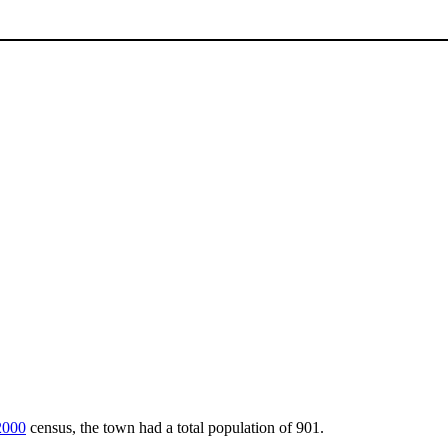
2000
census, the town had a total population of 901.