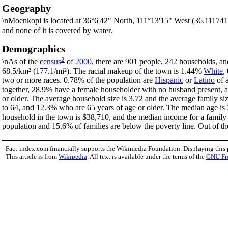
Geography
\nMoenkopi is located at 36°6'42" North, 111°13'15" West (36.111741
and none of it is covered by water.
Demographics
2
\nAs of the
census
of
2000
, there are 901 people, 242 households, an
68.5/km² (177.1/mi²). The racial makeup of the town is 1.44%
White
,
two or more races. 0.78% of the population are
Hispanic
or
Latino
of a
together, 28.9% have a female householder with no husband present, a
or older. The average household size is 3.72 and the average family s
to 64, and 12.3% who are 65 years of age or older. The median age is 
household in the town is $38,710, and the median income for a family
population and 15.6% of families are below the poverty line. Out of the
Fact-index.com financially supports the Wikimedia Foundation. Displaying this
This article is from
Wikipedia
. All text is available under the terms of the
GNU Fr