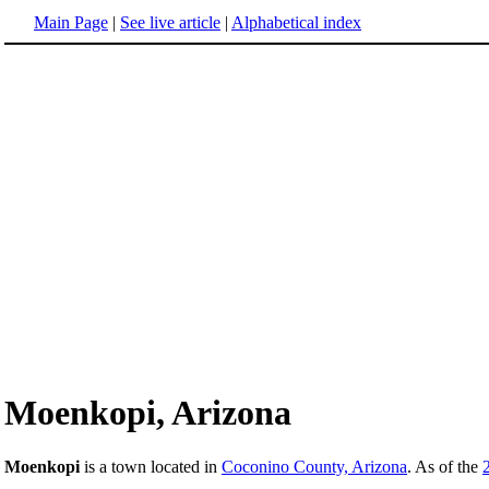
Main Page
|
See live article
|
Alphabetical index
Moenkopi, Arizona
Moenkopi
is a town located in
Coconino County, Arizona
. As of the