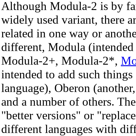
Although Modula-2 is by fa
widely used variant, there a
related in one way or anothe
different, Modula (intended
Modula-2+, Modula-2*,
Mo
intended to add such things 
language), Oberon (another, 
and a number of others. The
"better versions" or "repla
different languages with dif