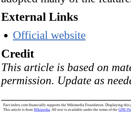
External Links
Official website
Credit
This article is based on ma
permission. Update as need
Fact-index.com financially supports the Wikimedia Foundation. Displaying this
This article is from
Wikipedia
. All text is available under the terms of the
GNU Fr