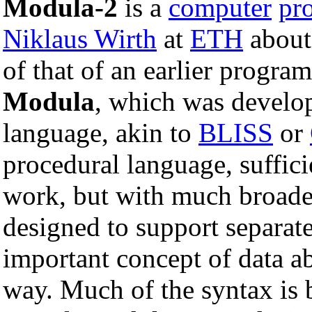
Modula-2
is a
computer
pr
Niklaus Wirth
at
ETH
abou
of that of an earlier progr
Modula
, which was develo
language, akin to
BLISS
or
procedural language, suffici
work, but with much broader 
designed to support separat
important concept of data ab
way. Much of the syntax is b