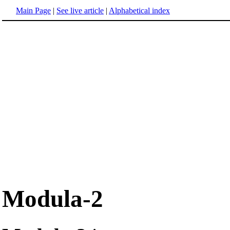
Main Page
|
See live article
|
Alphabetical index
Modula-2