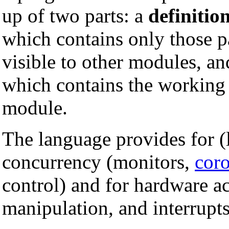
up of two parts: a
definitio
which contains only those pa
visible to other modules, a
which contains the working c
module.
The language provides for (
concurrency (monitors,
coro
control) and for hardware ac
manipulation, and interrupts