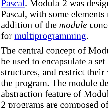
Pascal
. Modula-2 was design
Pascal, with some elements
addition of the
module
conce
for
multiprogramming
.
The central concept of Modu
be used to encapsulate a set
structures, and restrict their
the program. The module de
abstraction feature of Modu
2 programs are composed of