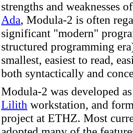
strengths and weaknesses o
Ada
, Modula-2 is often rega
significant "modern" progra
structured programming era)
smallest, easiest to read, eas
both syntactically and conce
Modula-2 was developed as 
Lilith
workstation, and form
project at ETHZ. Most curr
adopted many of the featur