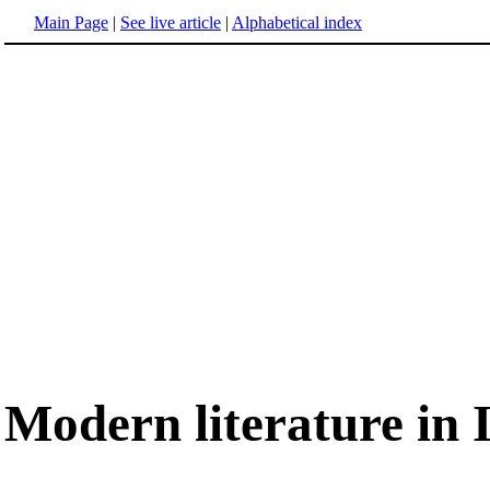
Main Page
|
See live article
|
Alphabetical index
Modern literature in I