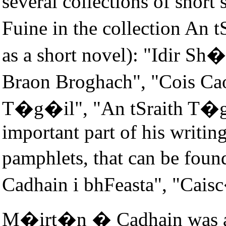
several collections of short 
Fuine in the collection An
as a short novel): "Idir S
Braon Broghach", "Cois Ca
T�g�il", "An tSraith T�gt
important part of his writing
pamphlets, that can be foun
Cadhain i bhFeasta", "Cais
M�irt�n � Cadhain was a gr