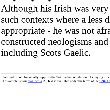
Although his Irish was very 
such contexts where a less d
appropriate - he was not afra
constructed neologisms and 
including Scots Gaelic.
Fact-index.com financially supports the Wikimedia Foundation. Displaying this
This article is from
Wikipedia
. All text is available under the terms of the
GNU Fr