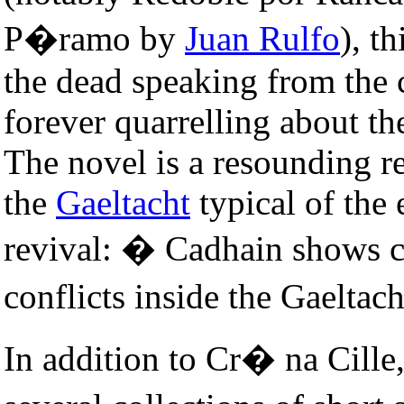
P�ramo by
Juan Rulfo
), t
the dead speaking from the
forever quarrelling about the
The novel is a resounding re
the
Gaeltacht
typical of the 
revival: � Cadhain shows cle
conflicts inside the Gaeltac
In addition to Cr� na Cil