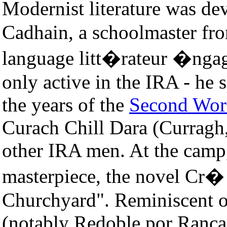
Modernist literature was 
Cadhain, a schoolmaster fr
language litt�rateur �ngag
only active in the IRA - he 
the years of the
Second Wor
Curach Chill Dara (Currag
other IRA men. At the camp,
masterpiece, the novel Cr� 
Churchyard". Reminiscent o
(notably Redoble por Ranca