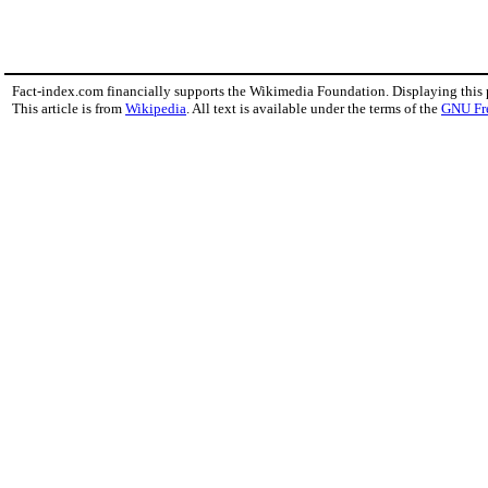
Fact-index.com financially supports the Wikimedia Foundation. Displaying this
This article is from
Wikipedia
. All text is available under the terms of the
GNU Fr