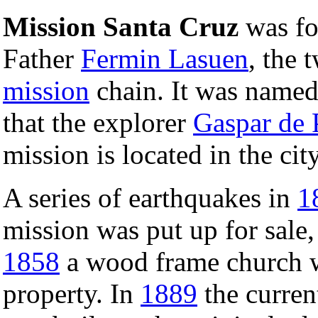
Mission Santa Cruz
was f
Father
Fermin Lasuen
, the 
mission
chain. It was named
that the explorer
Gaspar de 
mission is located in the cit
A series of earthquakes in
1
mission was put up for sale,
1858
a wood frame church w
property. In
1889
the curren