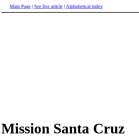
Main Page
|
See live article
|
Alphabetical index
Mission Santa Cruz