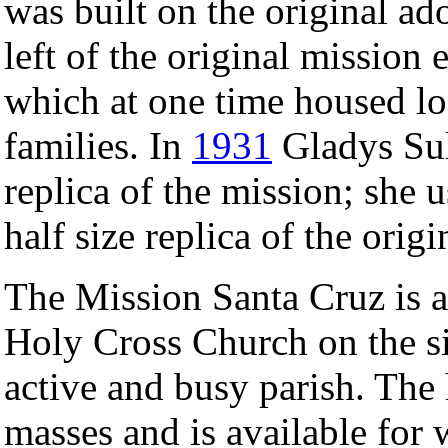
was built on the original ad
left of the original mission 
which at one time housed l
families. In
1931
Gladys Sul
replica of the mission; she
half size replica of the orig
The Mission Santa Cruz is a
Holy Cross Church on the sit
active and busy parish. The
masses and is available for