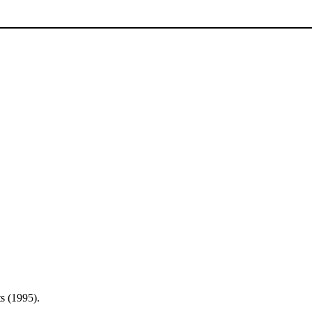
s (1995).