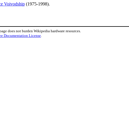
ce Voivodship
(1975-1998).
 page does not burden Wikipedia hardware resources.
ee Documentation License
.