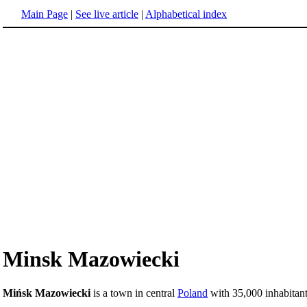
Main Page
|
See live article
|
Alphabetical index
Minsk Mazowiecki
Mińsk Mazowiecki
is a town in central
Poland
with 35,000 inhabitant