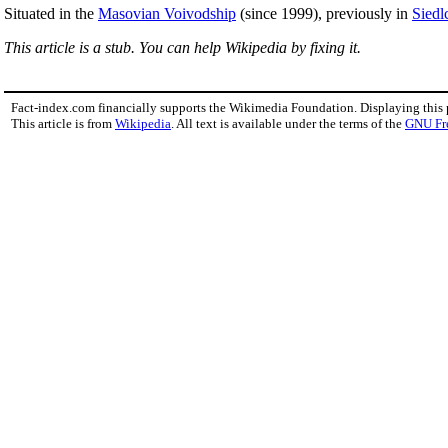
Situated in the
Masovian Voivodship
(since 1999), previously in
Siedl
This article is a stub. You can help Wikipedia by fixing it.
Fact-index.com financially supports the Wikimedia Foundation. Displaying this
This article is from
Wikipedia
. All text is available under the terms of the
GNU Fr