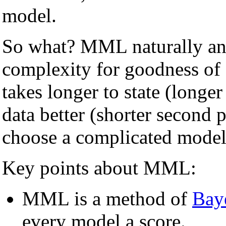
model.
So what? MML naturally and
complexity for goodness of
takes longer to state (longer 
data better (shorter second
choose a complicated model u
Key points about MML:
MML is a method of
Bay
every model a score.