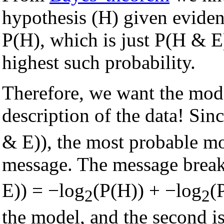
hypothesis (H) given eviden
P(H), which is just P(H & E
highest such probability.
Therefore, we want the mode
description of the data! Si
& E)), the most probable mo
message. The message breaks
E)) = −log
(P(H)) + −log
(
2
2
the model, and the second is