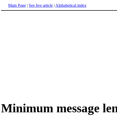
Main Page
|
See live article
|
Alphabetical index
Minimum message le