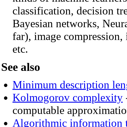
classification, decision 
Bayesian networks, Neura
far), image compression,
etc.
See also
Minimum description len
Kolmogorov complexity
computable approximati
Algorithmic information 