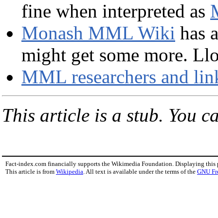
fine when interpreted as
Monash MML Wiki
has a
might get some more. Lloyd
MML researchers and lin
This article is a stub. You c
Fact-index.com financially supports the Wikimedia Foundation. Displaying this
This article is from
Wikipedia
. All text is available under the terms of the
GNU Fr