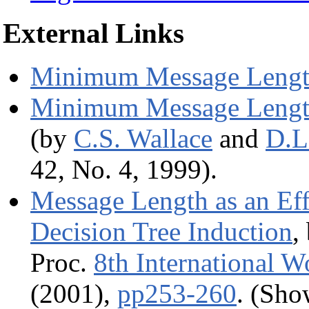
External Links
Minimum Message Leng
Minimum Message Lengt
(by
C.S. Wallace
and
D.L
42, No. 4, 1999).
Message Length as an Eff
Decision Tree Induction
,
Proc.
8th International W
(2001),
pp253-260
. (Sh