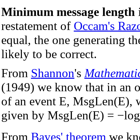
Minimum message length
restatement of
Occam's Raz
equal, the one generating th
likely to be correct.
From
Shannon
's
Mathemati
(1949) we know that in an o
of an event E, MsgLen(E), w
given by MsgLen(E) = −log
From
Bayes' theorem
we kno