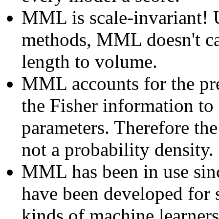
MML is scale-invariant! 
methods, MML doesn't ca
length to volume.
MML accounts for the pre
the Fisher information to
parameters. Therefore the 
not a probability density.
MML has been in use si
have been developed for s
kinds of machine learner