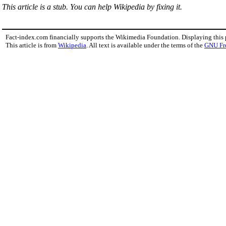
This article is a stub. You can help Wikipedia by fixing it.
Fact-index.com financially supports the Wikimedia Foundation. Displaying this
This article is from
Wikipedia
. All text is available under the terms of the
GNU Fr