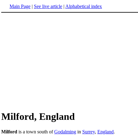
Main Page
|
See live article
|
Alphabetical index
Milford, England
Milford
is a town south of
Godalming
in
Surrey
,
England
.