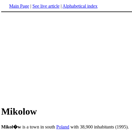
Main Page
|
See live article
|
Alphabetical index
Mikolow
Mikoł�w
is a town in south
Poland
with 38,900 inhabitants (1995).