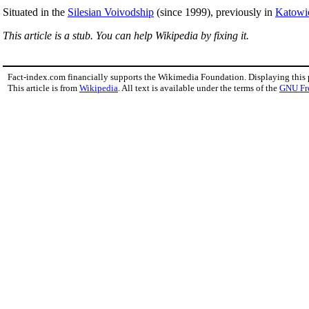
Situated in the
Silesian Voivodship
(since 1999), previously in
Katowi
This article is a stub. You can help Wikipedia by fixing it.
Fact-index.com financially supports the Wikimedia Foundation. Displaying this
This article is from
Wikipedia
. All text is available under the terms of the
GNU Fr