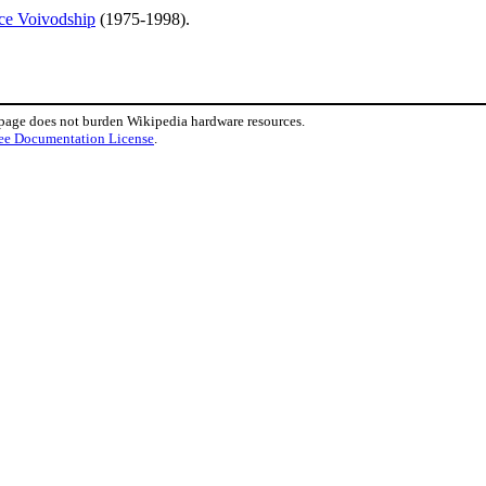
ce Voivodship
(1975-1998).
 page does not burden Wikipedia hardware resources.
ee Documentation License
.