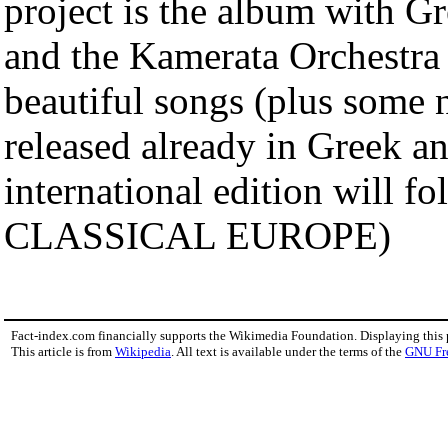
project is the album with G
and the Kamerata Orchestra 
beautiful songs (plus some 
released already in Greek 
international edition wil
CLASSICAL EUROPE)
Fact-index.com financially supports the Wikimedia Foundation. Displaying this
This article is from
Wikipedia
. All text is available under the terms of the
GNU Fr