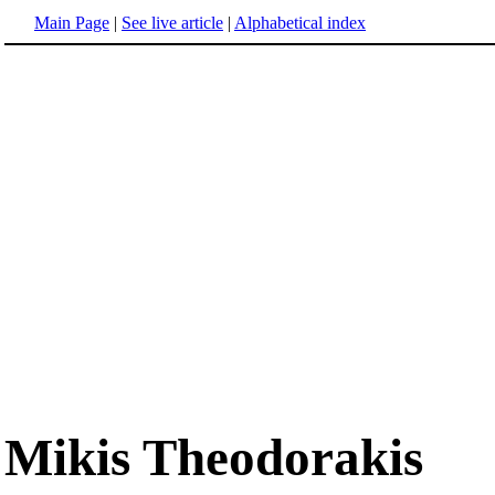
Main Page
|
See live article
|
Alphabetical index
Mikis Theodorakis