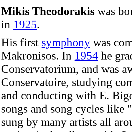
Mikis Theodorakis
was bor
in
1925
.
His first
symphony
was comp
Makronisos. In
1954
he gra
Conservatorium, and was aw
Conservatoire, studying co
and conducting with E. Big
songs and song cycles like "
sung by many artists all aro