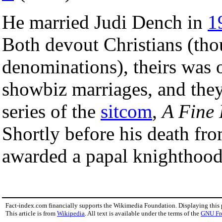
He married Judi Dench in
1
Both devout Christians (tho
denominations), theirs was 
showbiz marriages, and they
series of the
sitcom
,
A Fine
Shortly before his death fr
awarded a papal knighthood
Fact-index.com financially supports the Wikimedia Foundation. Displaying this
This article is from
Wikipedia
. All text is available under the terms of the
GNU Fr