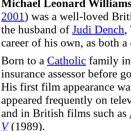
Michael Leonard William
2001
) was a well-loved Bri
the husband of
Judi Dench
,
career of his own, as both a
Born to a
Catholic
family i
insurance assessor before goi
His first film appearance w
appeared frequently on tele
and in British films such as
V
(1989).