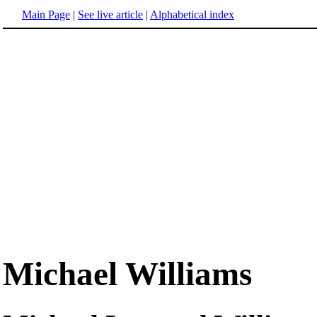
Main Page
|
See live article
|
Alphabetical index
Michael Williams