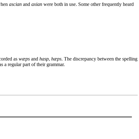
when
ascian
and
axian
were both in use. Some other frequently heard
ecorded as
wæps
and
hasp
,
hæps
. The discrepancy between the spelling
 a regular part of their grammar.