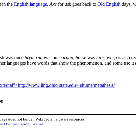
s in the
English language
.
Axe
for
ask
goes back to
Old English
days, 
ish was once
bryd
,
run
was once
irnan
,
horse
was
hros
,
wasp
is also r
ther languages have words that show the phenomenon, and some use it as
external">http://www.ling.ohio-state.edu/~ehume/metathesis/
on.
 page does not burden Wikipedia hardware resources.
ee Documentation License
.