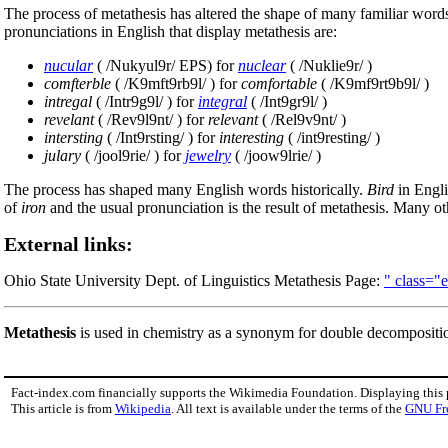
The process of metathesis has altered the shape of many familiar word
pronunciations in English that display metathesis are:
nucular
( /Nukyul9r/ EPS) for
nuclear
( /Nuklie9r/ )
comfterble
( /K9mft9rb9l/ ) for
comfortable
( /K9mf9rt9b9l/ )
intregal
( /Intr9g9l/ ) for
integral
( /Int9gr9l/ )
revelant
( /Rev9l9nt/ ) for
relevant
( /Rel9v9nt/ )
intersting
( /Int9rsting/ ) for
interesting
( /int9resting/ )
julary
( /jool9rie/ ) for
jewelry
( /joow9lrie/ )
The process has shaped many English words historically.
Bird
in Engl
of
iron
and the usual pronunciation is the result of metathesis. Many o
External links:
Ohio State University Dept. of Linguistics Metathesis Page:
" class="
Metathesis
is used in chemistry as a synonym for double decompositi
Fact-index.com financially supports the Wikimedia Foundation. Displaying this
This article is from
Wikipedia
. All text is available under the terms of the
GNU Fr