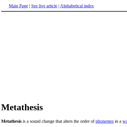
Main Page
|
See live article
|
Alphabetical index
Metathesis
Metathesis
is a sound change that alters the order of
phonemes
in a
w