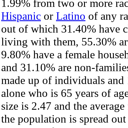
1.99% from two or more rac
Hispanic
or
Latino
of any ra
out of which 31.40% have ch
living with them, 55.30% ar
9.80% have a female househ
and 31.10% are non-families
made up of individuals and
alone who is 65 years of ag
size is 2.47 and the average 
the population is spread ou