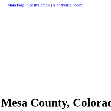
Main Page
|
See live article
|
Alphabetical index
Mesa County, Colora