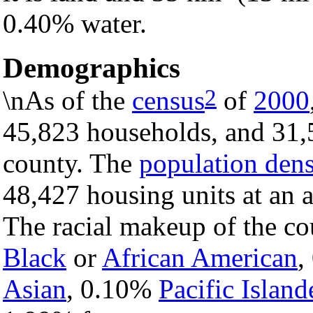
0.40% water.
Demographics
2
\nAs of the
census
of
2000
45,823 households, and 31,5
county. The
population dens
48,427 housing units at an 
The racial makeup of the c
Black
or
African American
,
Asian
, 0.10%
Pacific Island