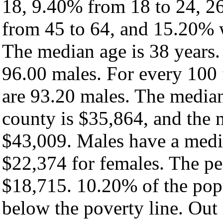
18, 9.40% from 18 to 24, 2
from 45 to 64, and 15.20% w
The median age is 38 years.
96.00 males. For every 100 
are 93.20 males. The median
county is $35,864, and the 
$43,009. Males have a medi
$22,374 for females. The pe
$18,715. 10.20% of the popu
below the poverty line. Out 