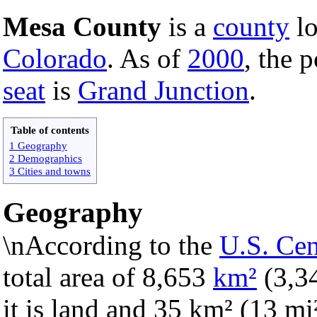
Mesa County
is a
county
lo
Colorado
. As of
2000
, the 
seat
is
Grand Junction
.
Table of contents
1 Geography
2 Demographics
3 Cities and towns
Geography
\nAccording to the
U.S. Ce
total area of 8,653
km²
(3,3
it is land and 35 km² (13 mi²)