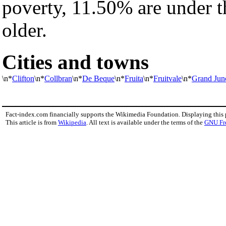
poverty, 11.50% are under t
older.
Cities and towns
\n*
Clifton
\n*
Collbran
\n*
De Beque
\n*
Fruita
\n*
Fruitvale
\n*
Grand Jun
Fact-index.com financially supports the Wikimedia Foundation. Displaying this
This article is from
Wikipedia
. All text is available under the terms of the
GNU Fr