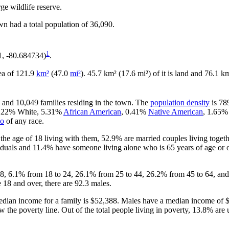
ge wildlife reserve.
wn had a total population of 36,090.
1
1, -80.684734)
.
rea of 121.9
km²
(47.0
mi²
). 45.7 km² (17.6 mi²) of it is land and 76.1 km
, and 10,049 families residing in the town. The
population density
is 78
90.22% White, 5.31%
African American
, 0.41%
Native American
, 1.65
no
of any race.
he age of 18 living with them, 52.9% are married couples living toget
duals and 11.4% have someone living alone who is 65 years of age or ol
 18, 6.1% from 18 to 24, 26.1% from 25 to 44, 26.2% from 45 to 64, and
 18 and over, there are 92.3 males.
dian income for a family is $52,388. Males have a median income of $
 the poverty line. Out of the total people living in poverty, 13.8% are 