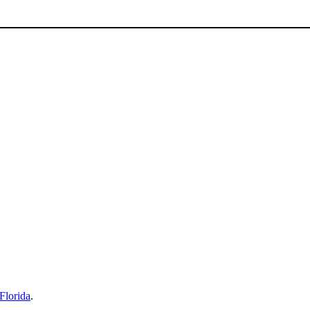
Florida
.