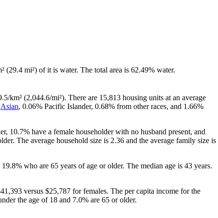
² (29.4 mi²) of it is water. The total area is 62.49% water.
9.5/km² (2,044.6/mi²). There are 15,813 housing units at an average
%
Asian
, 0.06% Pacific Islander, 0.68% from other races, and 1.66%
her, 10.7% have a female householder with no husband present, and
der. The average household size is 2.36 and the average family size is
 19.8% who are 65 years of age or older. The median age is 43 years.
41,393 versus $25,787 for females. The per capita income for the
under the age of 18 and 7.0% are 65 or older.