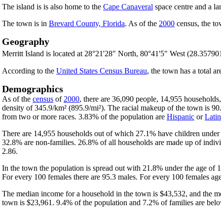
The island is is also home to the
Cape Canaveral
space centre and a lar
The town is in
Brevard County, Florida
. As of the
2000
census, the to
Geography
Merritt Island is located at 28°21'28" North, 80°41'5" West (28.35790
According to the
United States Census Bureau
, the town has a total a
Demographics
As of the
census
of
2000
, there are 36,090 people, 14,955 households
density of 345.9/km² (895.9/mi²). The racial makeup of the town is 
from two or more races. 3.83% of the population are
Hispanic
or
Lati
There are 14,955 households out of which 27.1% have children under t
32.8% are non-families. 26.8% of all households are made up of indivi
2.86.
In the town the population is spread out with 21.8% under the age of
For every 100 females there are 95.3 males. For every 100 females age
The median income for a household in the town is $43,532, and the me
town is $23,961. 9.4% of the population and 7.2% of families are below