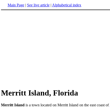
Main Page
|
See live article
|
Alphabetical index
Merritt Island, Florida
Merritt Island
is a town located on Merritt Island on the east coast of