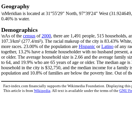
Geography
\nMeridian is located at 31°55'29" North, 97°39'24" West (31.924649
0.46% is water.
Demographics
\nAs of the
census
of
2000
, there are 1,491 people, 515 households, an
107.3/km² (277.4/mi²). The racial makeup of the city is 83.43% Whit
more races. 23.00% of the population are
Hispanic
or
Latino
of any ra
together, 13.2% have a female householder with no husband present, a
or older. The average household size is 2.66 and the average family si
to 64, and 19.9% who are 65 years of age or older. The median age is 
household in the city is $32,750, and the median income for a family 
population and 10.8% of families are below the poverty line. Out of th
Fact-index.com financially supports the Wikimedia Foundation. Displaying this
This article is from
Wikipedia
. All text is available under the terms of the
GNU Fr