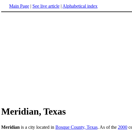
Main Page
|
See live article
|
Alphabetical index
Meridian, Texas
Meridian
is a city located in
Bosque County, Texas
. As of the
2000
ce