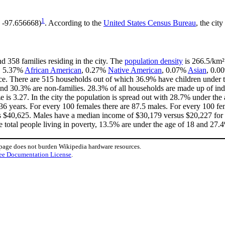
1
, -97.656668)
. According to the
United States Census Bureau
, the city
d 358 families residing in the city. The
population density
is 266.5/km² 
e, 5.37%
African American
, 0.27%
Native American
, 0.07%
Asian
, 0.0
ce. There are 515 households out of which 36.9% have children under th
nd 30.3% are non-families. 28.3% of all households are made up of in
ze is 3.27. In the city the population is spread out with 28.7% under t
36 years. For every 100 females there are 87.5 males. For every 100 fe
is $40,625. Males have a median income of $30,179 versus $20,227 for f
e total people living in poverty, 13.5% are under the age of 18 and 27.4
 page does not burden Wikipedia hardware resources.
ee Documentation License
.