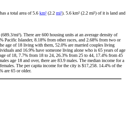
 has a total area of 5.6
km²
(2.2
mi²
). 5.6 km² (2.2 mi²) of it is land and
(689.3/mi²). There are 600 housing units at an average density of
0% Pacific Islander, 8.18% from other races, and 2.68% from two or
e age of 18 living with them, 52.0% are married couples living
dividuals and 16.9% have someone living alone who is 65 years of age
he age of 18, 7.7% from 18 to 24, 26.3% from 25 to 44, 17.4% from 45
males age 18 and over, there are 83.9 males. The median income for a
emales. The per capita income for the city is $17,258. 14.4% of the
% are 65 or older.