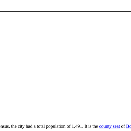
nsus, the city had a total population of 1,491. It is the
county seat
of
Bo