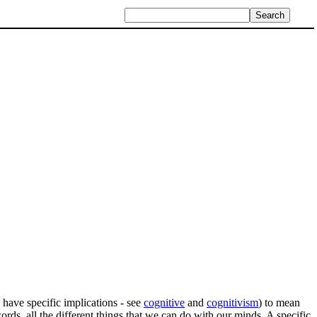
 have specific implications - see
cognitive
and
cognitivism
) to mean
words, all the different things that we can do with our minds. A specific