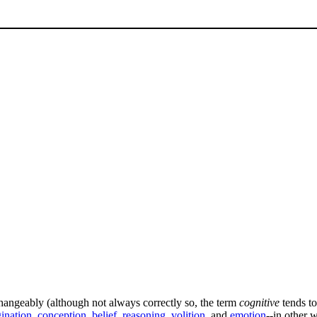
changeably (although not always correctly so, the term
cognitive
tends to
ination
,
conception
,
belief
,
reasoning
,
volition
, and
emotion
--in other 