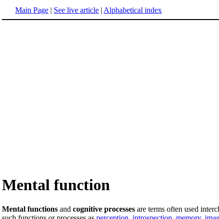
Main Page
|
See live article
|
Alphabetical index
Mental function
Mental functions
and
cognitive processes
are terms often used inter
such functions or processes as
perception
,
introspection
,
memory
,
imag