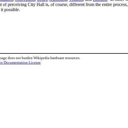
t of perceiving City Hall is, of course, different from the entire process, 
it possible.
 page does not burden Wikipedia hardware resources.
ee Documentation License
.