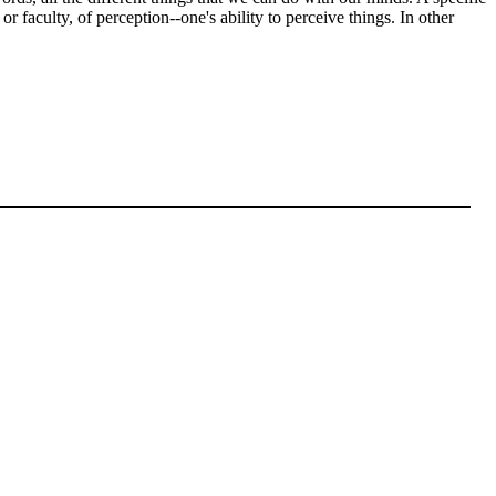
or faculty, of perception--one's ability to perceive things. In other