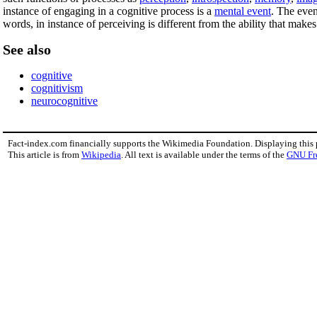
instance of engaging in a cognitive process is a
mental event
. The even
words, in instance of perceiving is different from the ability that makes 
See also
cognitive
cognitivism
neurocognitive
Fact-index.com financially supports the Wikimedia Foundation. Displaying this
This article is from
Wikipedia
. All text is available under the terms of the
GNU Fr