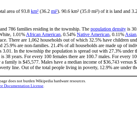
otal area of 93.8
km²
(36.2
mi²
). 90.6 km² (35.0 mi²) of it is land and 3.
 and 786 families residing in the township. The
population density
is 30
 White, 1.01%
African American
, 0.54%
Native American
, 0.11%
Asian
ace. There are 1,062 households out of which 32.5% have children unde
d 25.9% are non-families. 21.4% of all households are made up of indi
 is 3.01. In the township the population is spread out with 27.3% unde
 is 38 years. For every 100 females there are 100.7 males. For every 1
r a family is $45,577. Males have a median income of $36,743 versus $2
erty line. Out of the total people living in poverty, 12.9% are under th
 page does not burden Wikipedia hardware resources.
ee Documentation License
.