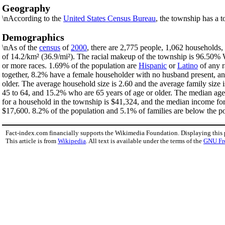
Geography
\nAccording to the
United States Census Bureau
, the township has a t
Demographics
\nAs of the
census
of
2000
, there are 2,775 people, 1,062 households,
of 14.2/km² (36.9/mi²). The racial makeup of the township is 96.50%
or more races. 1.69% of the population are
Hispanic
or
Latino
of any r
together, 8.2% have a female householder with no husband present, an
older. The average household size is 2.60 and the average family size
45 to 64, and 15.2% who are 65 years of age or older. The median age
for a household in the township is $41,324, and the median income fo
$17,600. 8.2% of the population and 5.1% of families are below the pov
Fact-index.com financially supports the Wikimedia Foundation. Displaying this
This article is from
Wikipedia
. All text is available under the terms of the
GNU Fr