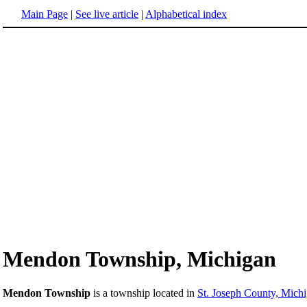
Main Page
|
See live article
|
Alphabetical index
Mendon Township, Michigan
Mendon Township
is a township located in
St. Joseph County, Mich