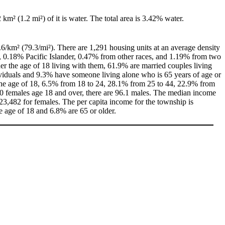
2 km² (1.2 mi²) of it is water. The total area is 3.42% water.
.6/km² (79.3/mi²). There are 1,291 housing units at an average density
, 0.18% Pacific Islander, 0.47% from other races, and 1.19% from two
r the age of 18 living with them, 61.9% are married couples living
viduals and 9.3% have someone living alone who is 65 years of age or
r the age of 18, 6.5% from 18 to 24, 28.1% from 25 to 44, 22.9% from
00 females age 18 and over, there are 96.1 males. The median income
3,482 for females. The per capita income for the township is
e age of 18 and 6.8% are 65 or older.