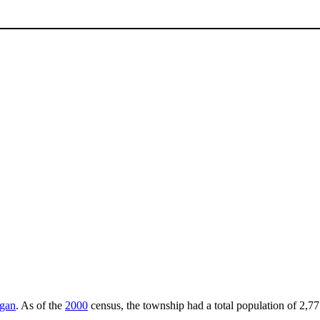
igan
. As of the
2000
census, the township had a total population of 2,77