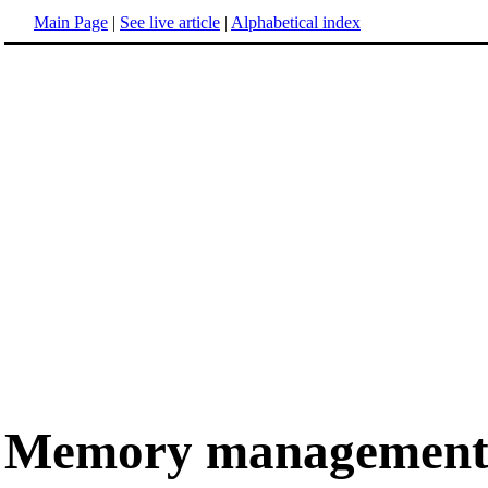
Main Page
|
See live article
|
Alphabetical index
Memory managemen