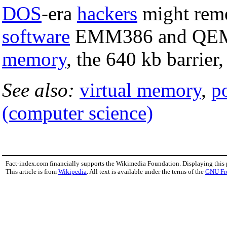
DOS
-era
hackers
might rem
software
EMM386 and QEMM
memory
, the 640 kb barrie
See also:
virtual memory
,
p
(computer science)
Fact-index.com financially supports the Wikimedia Foundation. Displaying this
This article is from
Wikipedia
. All text is available under the terms of the
GNU Fr