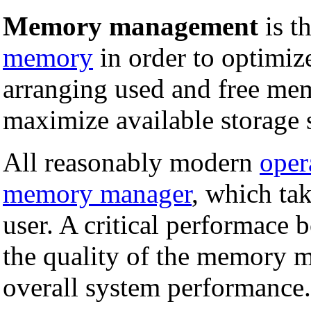
Memory management
is t
memory
in order to optimiz
arranging used and free mem
maximize available storage 
All reasonably modern
oper
memory manager
, which tak
user. A critical performace 
the quality of the memory 
overall system performance.