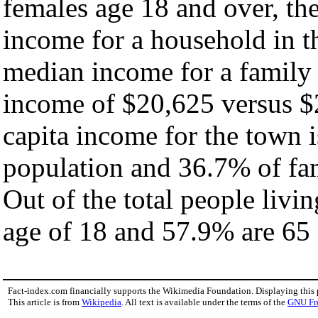
females age 18 and over, th
income for a household in t
median income for a family
income of $20,625 versus $
capita income for the town 
population and 36.7% of fam
Out of the total people livi
age of 18 and 57.9% are 65 
Fact-index.com financially supports the Wikimedia Foundation. Displaying this
This article is from
Wikipedia
. All text is available under the terms of the
GNU Fr