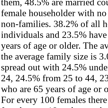
them, 48.5% are married cou
female householder with no
non-families. 38.2% of all 
individuals and 23.5% have
years of age or older. The a
the average family size is 3
spread out with 24.5% under
24, 24.5% from 25 to 44, 2
who are 65 years of age or o
For every 100 females there