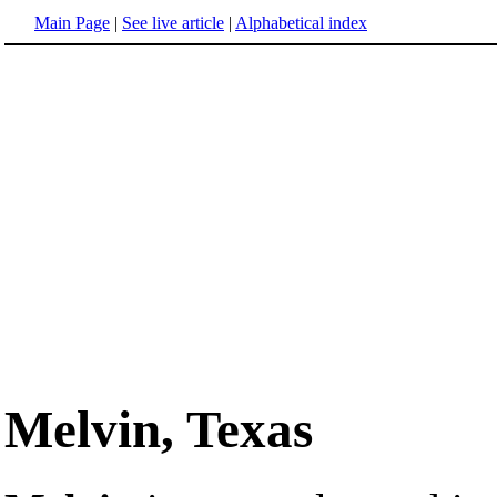
Main Page
|
See live article
|
Alphabetical index
Melvin, Texas