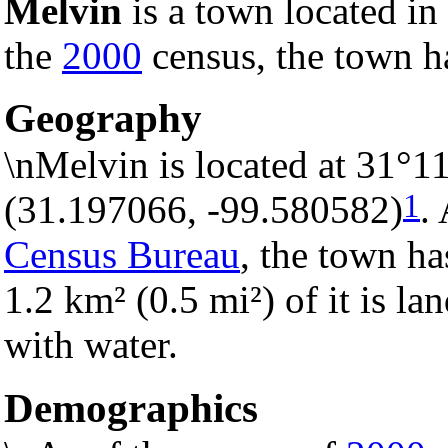
Melvin
is a town located in
the
2000
census, the town ha
Geography
\nMelvin is located at 31°1
1
(31.197066, -99.580582)
.
Census Bureau
, the town ha
1.2 km² (0.5 mi²) of it is la
with water.
Demographics