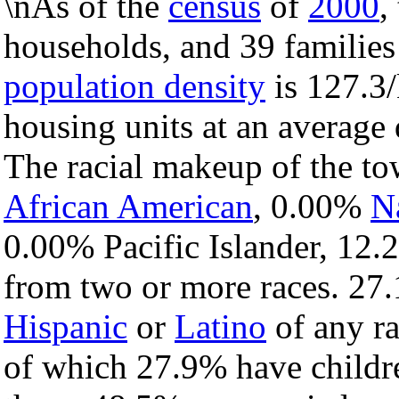
\nAs of the
census
of
2000
,
households, and 39 families
population density
is 127.3/
housing units at an average 
The racial makeup of the t
African American
, 0.00%
N
0.00% Pacific Islander, 12.
from two or more races. 27.
Hispanic
or
Latino
of any ra
of which 27.9% have childre