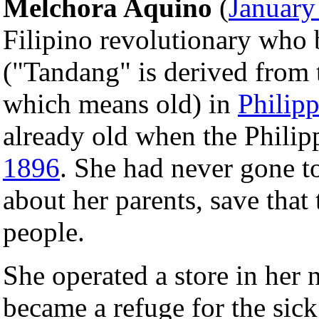
Melchora Aquino
(
January
Filipino revolutionary who
("Tandang" is derived from
which means old) in
Philipp
already old when the Philip
1896
. She had never gone to
about her parents, save tha
people.
She operated a store in her 
became a refuge for the sic