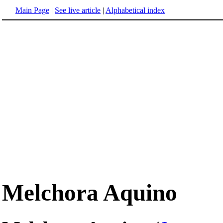
Main Page
|
See live article
|
Alphabetical index
Melchora Aquino