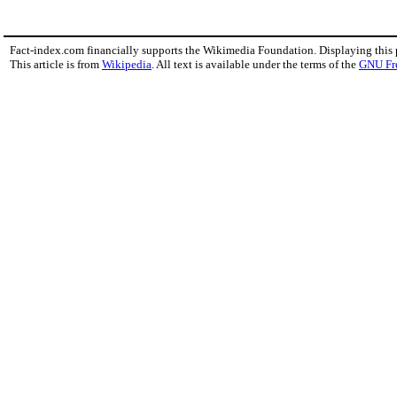
Fact-index.com financially supports the Wikimedia Foundation. Displaying this
This article is from
Wikipedia
. All text is available under the terms of the
GNU Fr