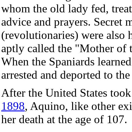
whom the old lady fed, tre
advice and prayers. Secret 
(revolutionaries) were also 
aptly called the "Mother of 
When the Spaniards learned 
arrested and deported to th
After the United States took
1898
, Aquino, like other exi
her death at the age of 107.