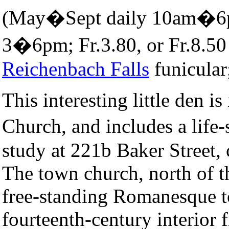
(May�Sept daily 10am�
3�6pm; Fr.3.80, or Fr.8.50
Reichenbach Falls
funicular
This interesting little den is
Church, and includes a life-
study at 221b Baker Street,
The town church, north of t
free-standing Romanesque t
fourteenth-century interior f