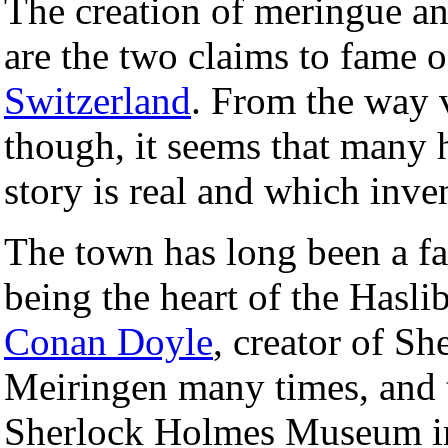
The creation of meringue an
are the two claims to fame 
Switzerland
. From the way v
though, it seems that many 
story is real and which inve
The town has long been a fav
being the heart of the Hasli
Conan Doyle
, creator of Sh
Meiringen many times, and th
Sherlock Holmes Museum i