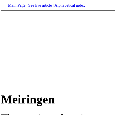
Main Page
|
See live article
|
Alphabetical index
Meiringen