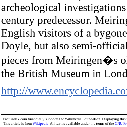
archeological investigations
century predecessor. Meiri
English visitors of a bygone
Doyle, but also semi-official
pieces from Meiringen�s old
the British Museum in Lon
http://www.encyclopedia.c
Fact-index.com financially supports the Wikimedia Foundation. Displaying this
This article is from
Wikipedia
. All text is available under the terms of the
GNU Fr