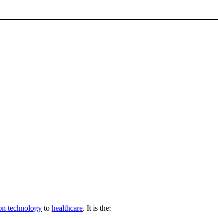
on technology
to
healthcare
. It is the: