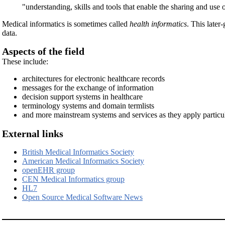
"understanding, skills and tools that enable the sharing and use
Medical informatics is sometimes called
health informatics
. This later
data.
Aspects of the field
These include:
architectures for electronic healthcare records
messages for the exchange of information
decision support systems in healthcare
terminology systems and domain termlists
and more mainstream systems and services as they apply particula
External links
British Medical Informatics Society
American Medical Informatics Society
openEHR group
CEN Medical Informatics group
HL7
Open Source Medical Software News