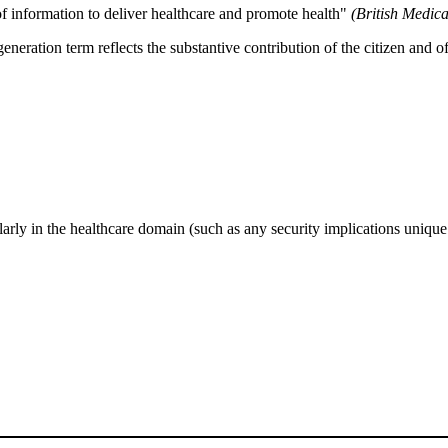
 of information to deliver healthcare and promote health"
(British Medica
-generation term reflects the substantive contribution of the citizen and
rly in the healthcare domain (such as any security implications unique 