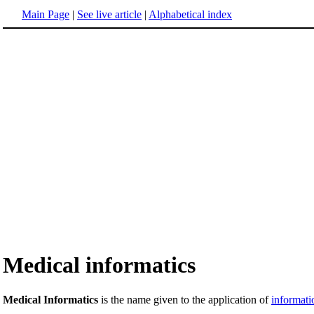
Main Page
|
See live article
|
Alphabetical index
Medical informatics
Medical Informatics
is the name given to the application of
informati