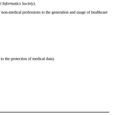
l Informatics Society)
.
 of non-medical professions to the generation and usage of healthcare
to the protection of medical data)