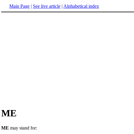
Main Page
|
See live article
|
Alphabetical index
ME
ME
may stand for: