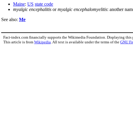
Maine
:
US
state code
myalgic encephalitis
or
myalgic encephalomyelitis
: another nam
See also:
Me
Fact-index.com financially supports the Wikimedia Foundation. Displaying this
This article is from
Wikipedia
. All text is available under the terms of the
GNU Fr