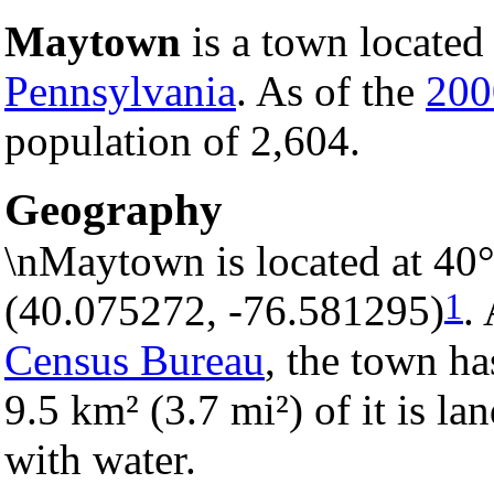
Maytown
is a town located
Pennsylvania
. As of the
200
population of 2,604.
Geography
\nMaytown is located at 40
1
(40.075272, -76.581295)
.
Census Bureau
, the town ha
9.5 km² (3.7 mi²) of it is la
with water.