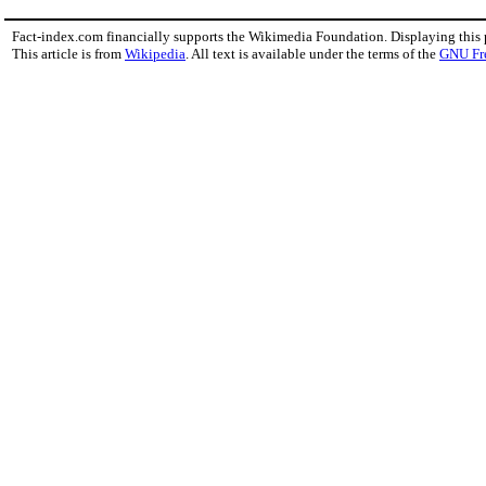
Fact-index.com financially supports the Wikimedia Foundation. Displaying this
This article is from
Wikipedia
. All text is available under the terms of the
GNU Fr