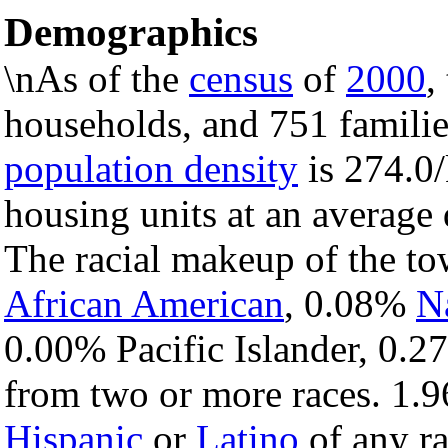
Demographics
\nAs of the
census
of
2000
,
households, and 751 familie
population density
is 274.0/
housing units at an average
The racial makeup of the t
African American
, 0.08%
N
0.00% Pacific Islander, 0.2
from two or more races. 1.9
Hispanic
or
Latino
of any ra