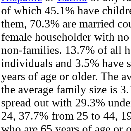
of which 45.1% have childre
them, 70.3% are married cou
female householder with no
non-families. 13.7% of all 
individuals and 3.5% have 
years of age or older. The a
the average family size is 3
spread out with 29.3% under
24, 37.7% from 25 to 44, 1
who are 65 years of age or o