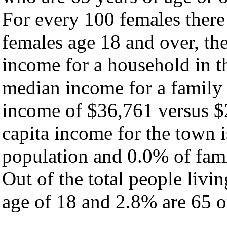
For every 100 females there
females age 18 and over, th
income for a household in t
median income for a family
income of $36,761 versus $
capita income for the town 
population and 0.0% of fami
Out of the total people livi
age of 18 and 2.8% are 65 or