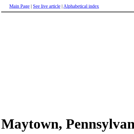
Main Page
|
See live article
|
Alphabetical index
Maytown, Pennsylvan