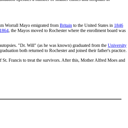
liam Worrall Mayo emigrated from
Britain
to the United States in
1846
1864
, the Mayos moved to Rochester where the enrollment board was
th autopsies. "Dr. Will" (as he was known) graduated from the
University
 graduation both returned to Rochester and joined their father's practice.
St. Francis to treat the survivors. After this, Mother Alfred Moes and