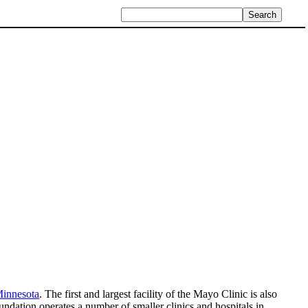
Minnesota
. The first and largest facility of the Mayo Clinic is also
undation operates a number of smaller clinics and hospitals in