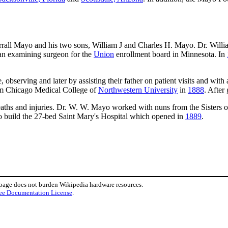
orrall Mayo and his two sons, William J and Charles H. Mayo. Dr. Wil
n examining surgeon for the
Union
enrollment board in Minnesota. In
e, observing and later by assisting their father on patient visits and wi
rom Chicago Medical College of
Northwestern University
in
1888
. After
aths and injuries. Dr. W. W. Mayo worked with nuns from the Sisters of 
to build the 27-bed Saint Mary's Hospital which opened in
1889
.
 page does not burden Wikipedia hardware resources.
ee Documentation License
.