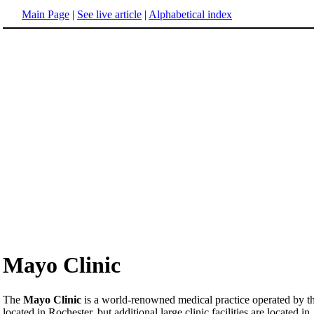
Main Page
|
See live article
|
Alphabetical index
Mayo Clinic
The
Mayo Clinic
is a world-renowned medical practice operated by th
located in Rochester, but additional large clinic facilities are located in