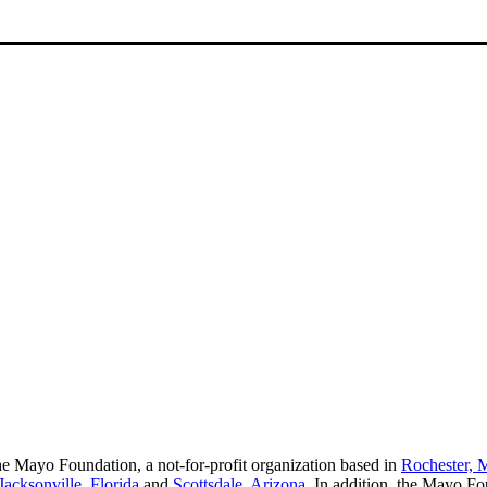
e Mayo Foundation, a not-for-profit organization based in
Rochester, 
Jacksonville, Florida
and
Scottsdale, Arizona
. In addition, the Mayo Fo