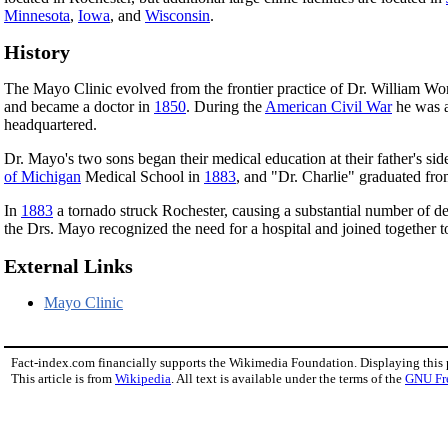
Minnesota
,
Iowa
, and
Wisconsin
.
History
The Mayo Clinic evolved from the frontier practice of Dr. William W
and became a doctor in
1850
. During the
American Civil War
he was a
headquartered.
Dr. Mayo's two sons began their medical education at their father's sid
of Michigan
Medical School in
1883
, and "Dr. Charlie" graduated f
In
1883
a tornado struck Rochester, causing a substantial number of de
the Drs. Mayo recognized the need for a hospital and joined together 
External Links
Mayo Clinic
Fact-index.com financially supports the Wikimedia Foundation. Displaying this
This article is from
Wikipedia
. All text is available under the terms of the
GNU Fr