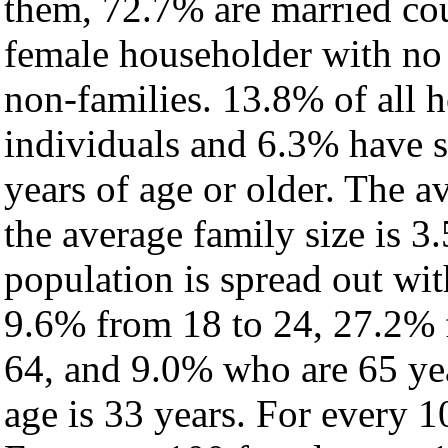
them, 72.7% are married cou
female householder with no
non-families. 13.8% of all 
individuals and 6.3% have 
years of age or older. The a
the average family size is 3
population is spread out wi
9.6% from 18 to 24, 27.2% 
64, and 9.0% who are 65 yea
age is 33 years. For every 1