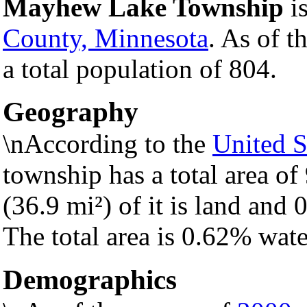
Mayhew Lake Township
is
County, Minnesota
. As of t
a total population of 804.
Geography
\nAccording to the
United S
township has a total area of
(36.9 mi²) of it is land and 0
The total area is 0.62% wate
Demographics