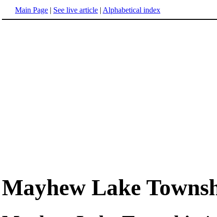
Main Page
|
See live article
|
Alphabetical index
Mayhew Lake Townsh