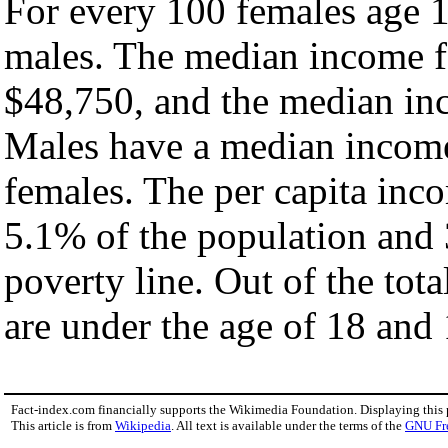
For every 100 females age 1
males. The median income fo
$48,750, and the median inc
Males have a median income
females. The per capita inc
5.1% of the population and 
poverty line. Out of the tot
are under the age of 18 and 
Fact-index.com financially supports the Wikimedia Foundation. Displaying this
This article is from
Wikipedia
. All text is available under the terms of the
GNU Fr