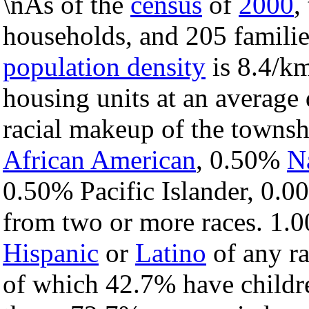
\nAs of the
census
of
2000
,
households, and 205 familie
population density
is 8.4/km
housing units at an average 
racial makeup of the towns
African American
, 0.50%
N
0.50% Pacific Islander, 0.0
from two or more races. 1.0
Hispanic
or
Latino
of any ra
of which 42.7% have childre