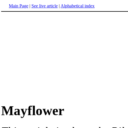
Main Page
|
See live article
|
Alphabetical index
Mayflower