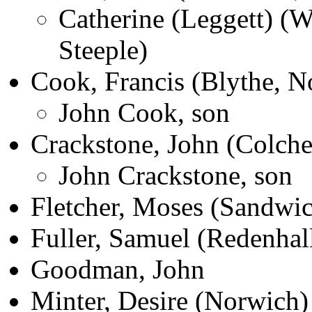
Catherine (Leggett) (Wh
Steeple)
Cook, Francis (Blythe, N
John Cook, son
Crackstone, John (Colche
John Crackstone, son
Fletcher, Moses (Sandwi
Fuller, Samuel (Redenhal
Goodman, John
Minter, Desire (Norwich)