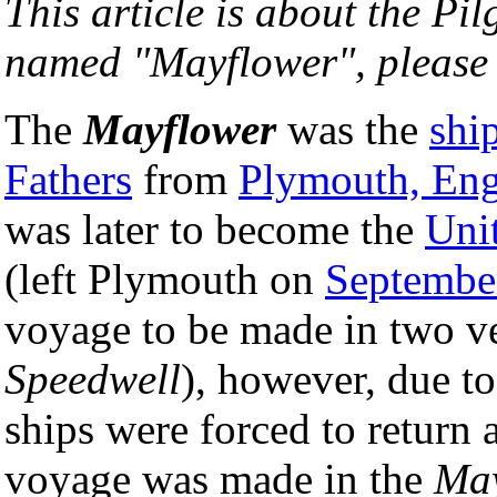
This article is about the Pi
named "Mayflower", please
The
Mayflower
was the
shi
Fathers
from
Plymouth, En
was later to become the
Uni
(left Plymouth on
Septembe
voyage to be made in two ve
Speedwell
), however, due to
ships were forced to return 
voyage was made in the
May