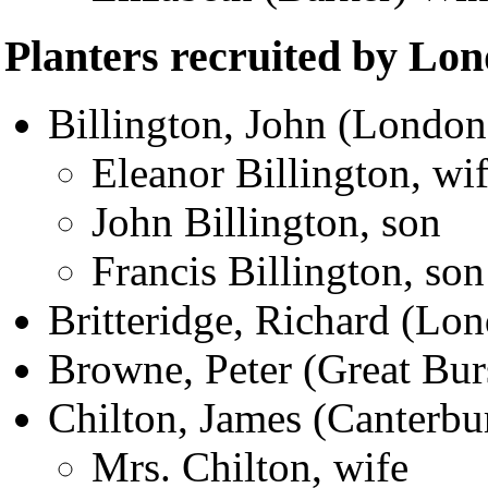
Planters recruited by Lo
Billington, John (London
Eleanor Billington, wi
John Billington, son
Francis Billington, son
Britteridge, Richard (Lo
Browne, Peter (Great Bur
Chilton, James (Canterbu
Mrs. Chilton, wife