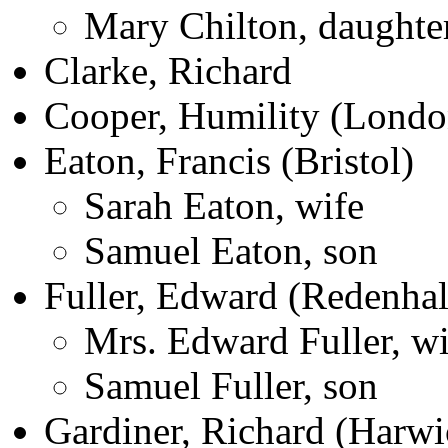
Mary Chilton, daughte
Clarke, Richard
Cooper, Humility (Londo
Eaton, Francis (Bristol)
Sarah Eaton, wife
Samuel Eaton, son
Fuller, Edward (Redenhal
Mrs. Edward Fuller, wi
Samuel Fuller, son
Gardiner, Richard (Harwi