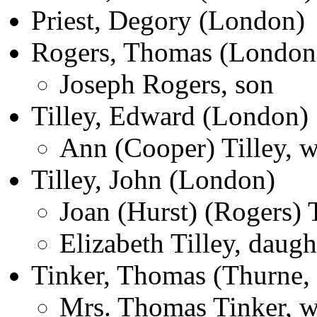
Priest, Degory (London)
Rogers, Thomas (London
Joseph Rogers, son
Tilley, Edward (London)
Ann (Cooper) Tilley, w
Tilley, John (London)
Joan (Hurst) (Rogers) T
Elizabeth Tilley, daugh
Tinker, Thomas (Thurne,
Mrs. Thomas Tinker, w