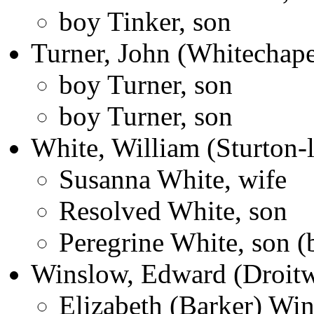
boy Tinker, son
Turner, John (Whitechape
boy Turner, son
boy Turner, son
White, William (Sturton-l
Susanna White, wife
Resolved White, son
Peregrine White, son 
Winslow, Edward (Droitw
Elizabeth (Barker) Win