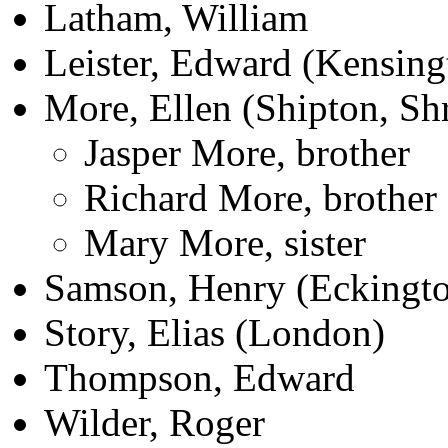
Latham, William
Leister, Edward (Kensing
More, Ellen (Shipton, Sh
Jasper More, brother
Richard More, brother
Mary More, sister
Samson, Henry (Eckingto
Story, Elias (London)
Thompson, Edward
Wilder, Roger