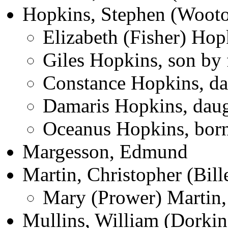
Hopkins, Stephen (Wooto
Elizabeth (Fisher) Hop
Giles Hopkins, son by 
Constance Hopkins, dau
Damaris Hopkins, daug
Oceanus Hopkins, born
Margesson, Edmund
Martin, Christopher (Bill
Mary (Prower) Martin,
Mullins, William (Dorkin