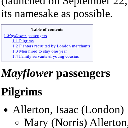
(launched on September 22, 
its namesake as possible.
Table of contents
1
Mayflower
passengers
1.1 Pilgrims
1.2 Planters recruited by London merchants
1.3 Men hired to stay one year
1.4 Family servants & young cousins
Mayflower
passengers
Pilgrims
Allerton, Isaac (London)
Mary (Norris) Allerton