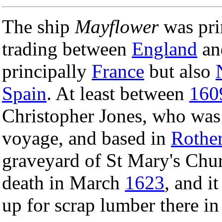
The ship
Mayflower
was prin
trading between
England
and
principally
France
but also
Spain
. At least between
160
Christopher Jones, who was 
voyage, and based in
Rother
graveyard of St Mary's Chur
death in March
1623
, and i
up for scrap lumber there in