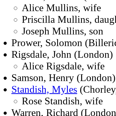
Alice Mullins, wife
Priscilla Mullins, daug
Joseph Mullins, son
Prower, Solomon (Billeri
Rigsdale, John (London)
Alice Rigsdale, wife
Samson, Henry (London)
Standish, Myles
(Chorley,
Rose Standish, wife
Warren, Richard (London