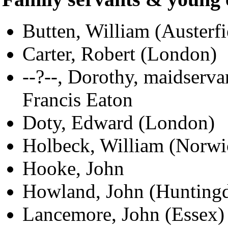
Butten, William (Austerfi
Carter, Robert (London)
--?--, Dorothy, maidserva
Francis Eaton
Doty, Edward (London)
Holbeck, William (Norwi
Hooke, John
Howland, John (Hunting
Lancemore, John (Essex)