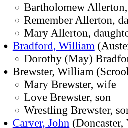
Bartholomew Allerton,
Remember Allerton, da
Mary Allerton, daught
Bradford, William
(Auster
Dorothy (May) Bradfor
Brewster, William (Scroo
Mary Brewster, wife
Love Brewster, son
Wrestling Brewster, so
Carver, John
(Doncaster, 