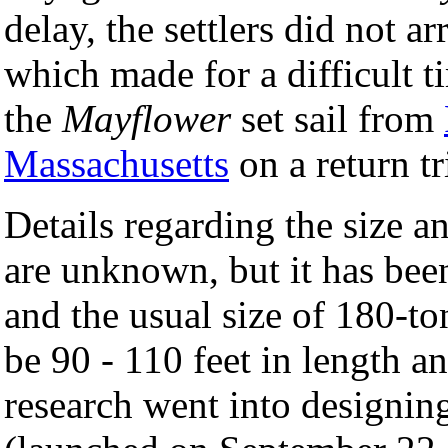
delay, the settlers did not ar
which made for a difficult 
the
Mayflower
set sail from
Massachusetts
on a return tr
Details regarding the size a
are unknown, but it has bee
and the usual size of 180-to
be 90 - 110 feet in length a
research went into designing