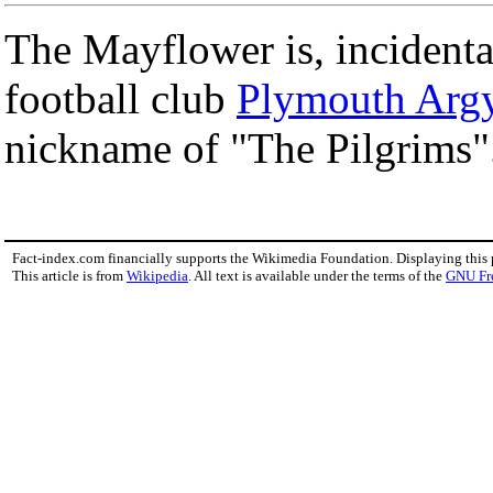
The Mayflower is, incidenta
football club
Plymouth Argy
nickname of "The Pilgrims"
Fact-index.com financially supports the Wikimedia Foundation. Displaying this
This article is from
Wikipedia
. All text is available under the terms of the
GNU Fr