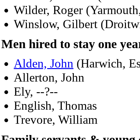
Wilder, Roger (Yarmouth
Winslow, Gilbert (Droitw
Men hired to stay one yea
Alden, John
(Harwich, Es
Allerton, John
Ely, --?--
English, Thomas
Trevore, William
Family servants & young 