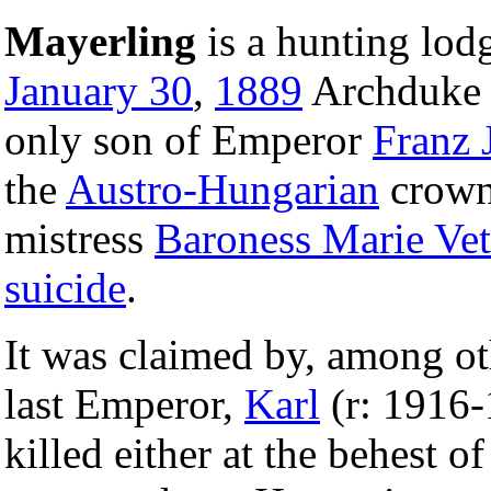
Mayerling
is a hunting lod
January 30
,
1889
Archduk
only son of Emperor
Franz 
the
Austro-Hungarian
crown
mistress
Baroness Marie Vet
suicide
.
It was claimed by, among o
last Emperor,
Karl
(r: 1916-
killed either at the behest of