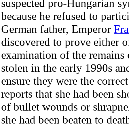
suspected pro-Hungarian sy
because he refused to partici
German father, Emperor
Fra
discovered to prove either o
examination of the remains 
stolen in the early 1990s a
ensure they were the correct
reports that she had been s
of bullet wounds or shrapnel
she had been beaten to deat