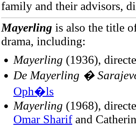
family and their advisors, d
Mayerling
is also the title 
drama, including:
Mayerling
(1936), direct
De Mayerling � Sarajev
Oph�ls
Mayerling
(1968), direct
Omar Sharif
and Catheri