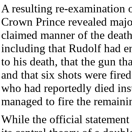
A resulting re-examination o
Crown Prince revealed majo
claimed manner of the death
including that Rudolf had en
to his death, that the gun th
and that six shots were fir
who had reportedly died inst
managed to fire the remainin
While the official statemen