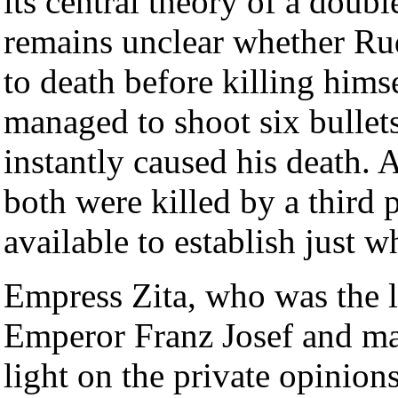
its central theory of a doubl
remains unclear whether Rudo
to death before killing hims
managed to shoot six bullet
instantly caused his death. 
both were killed by a third 
available to establish just 
Empress Zita, who was the l
Emperor Franz Josef and ma
light on the private opinio