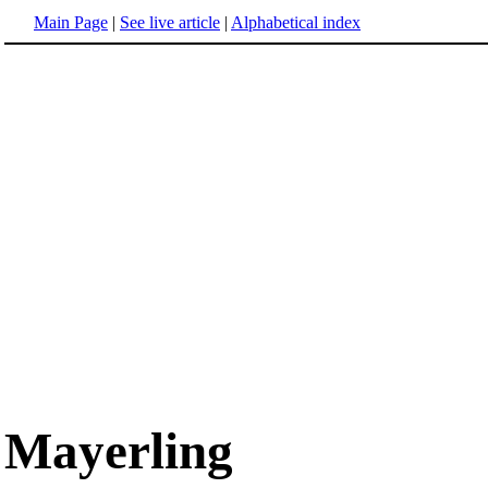
Main Page
|
See live article
|
Alphabetical index
Mayerling