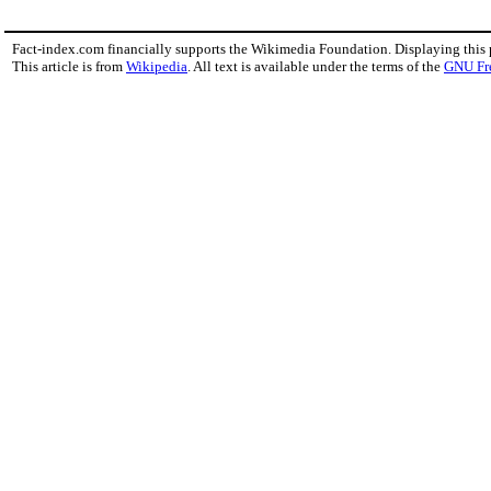
Fact-index.com financially supports the Wikimedia Foundation. Displaying this
This article is from
Wikipedia
. All text is available under the terms of the
GNU Fr