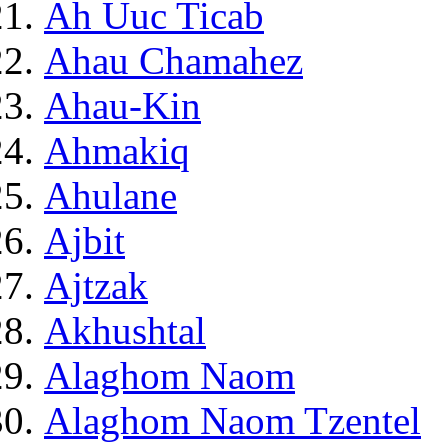
Ah Uuc Ticab
Ahau Chamahez
Ahau-Kin
Ahmakiq
Ahulane
Ajbit
Ajtzak
Akhushtal
Alaghom Naom
Alaghom Naom Tzentel