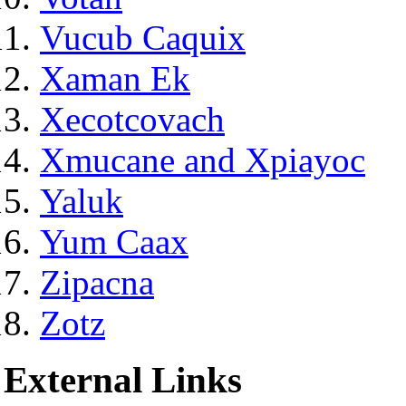
Vucub Caquix
Xaman Ek
Xecotcovach
Xmucane and Xpiayoc
Yaluk
Yum Caax
Zipacna
Zotz
External Links