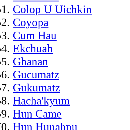
Colop U Uichkin
Coyopa
Cum Hau
Ekchuah
Ghanan
Gucumatz
Gukumatz
Hacha'kyum
Hun Came
Hun Hunahpu