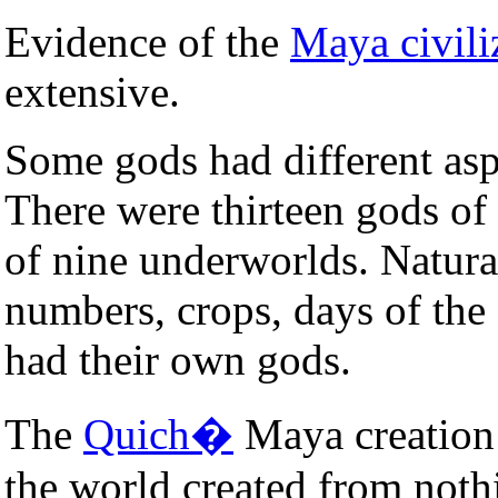
Evidence of the
Maya civili
extensive.
Some gods had different asp
There were thirteen gods of
of nine underworlds. Natural
numbers, crops, days of the 
had their own gods.
The
Quich�
Maya creation 
the world created from noth