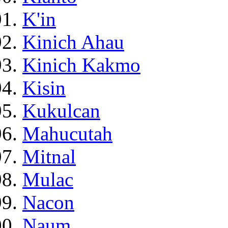
K'in
Kinich Ahau
Kinich Kakmo
Kisin
Kukulcan
Mahucutah
Mitnal
Mulac
Nacon
Naum