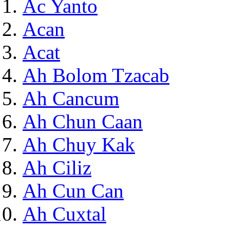
Ac Yanto
Acan
Acat
Ah Bolom Tzacab
Ah Cancum
Ah Chun Caan
Ah Chuy Kak
Ah Ciliz
Ah Cun Can
Ah Cuxtal