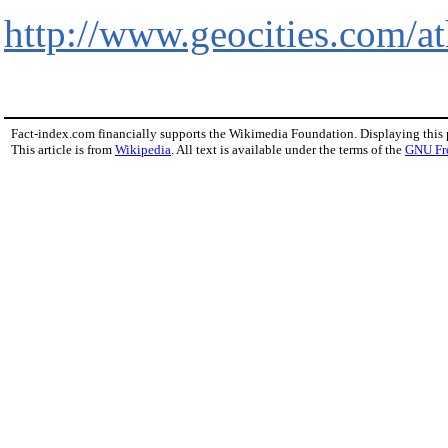
http://www.geocities.com/
Fact-index.com financially supports the Wikimedia Foundation. Displaying this
This article is from
Wikipedia
. All text is available under the terms of the
GNU Fr