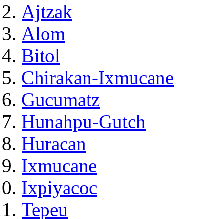
Ajtzak
Alom
Bitol
Chirakan-Ixmucane
Gucumatz
Hunahpu-Gutch
Huracan
Ixmucane
Ixpiyacoc
Tepeu