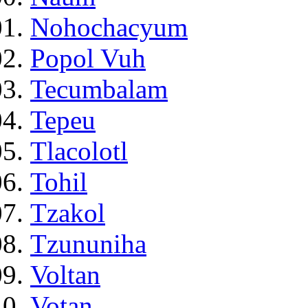
Nohochacyum
Popol Vuh
Tecumbalam
Tepeu
Tlacolotl
Tohil
Tzakol
Tzununiha
Voltan
Votan