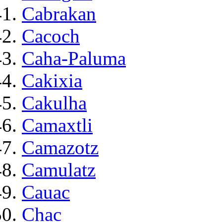
Cabrakan
Cacoch
Caha-Paluma
Cakixia
Cakulha
Camaxtli
Camazotz
Camulatz
Cauac
Chac