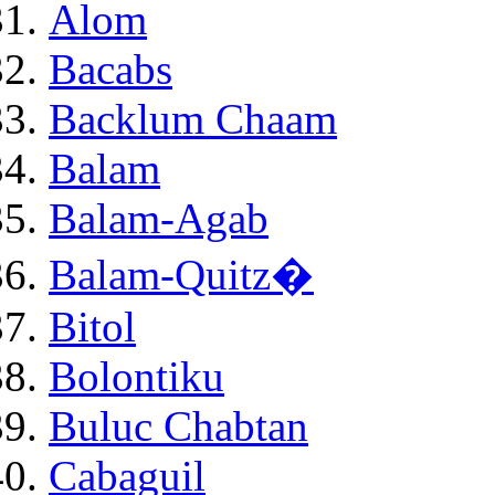
Alom
Bacabs
Backlum Chaam
Balam
Balam-Agab
Balam-Quitz�
Bitol
Bolontiku
Buluc Chabtan
Cabaguil