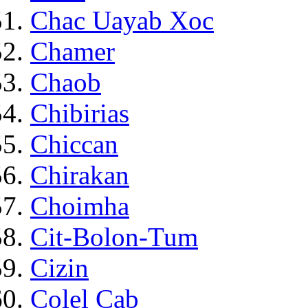
Chac Uayab Xoc
Chamer
Chaob
Chibirias
Chiccan
Chirakan
Choimha
Cit-Bolon-Tum
Cizin
Colel Cab