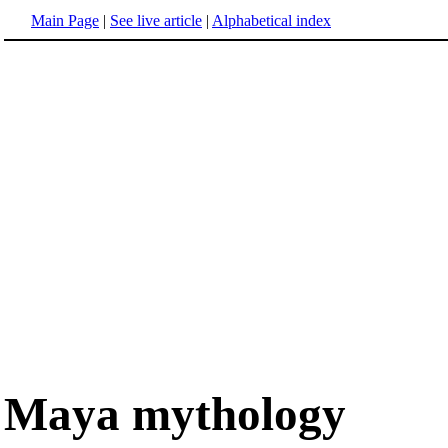
Main Page
|
See live article
|
Alphabetical index
Maya mythology