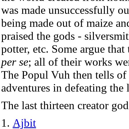
was made unsuccessfully ou
being made out of maize an
praised the gods - silversmit
potter, etc. Some argue that
per se
; all of their works we
The Popul Vuh then tells of
adventures in defeating the 
The last thirteen creator g
Ajbit