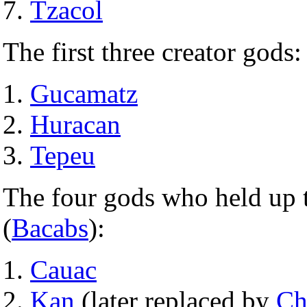
Tzacol
The first three creator gods:
Gucamatz
Huracan
Tepeu
The four gods who held up t
(
Bacabs
):
Cauac
Kan
(later replaced by
Ch