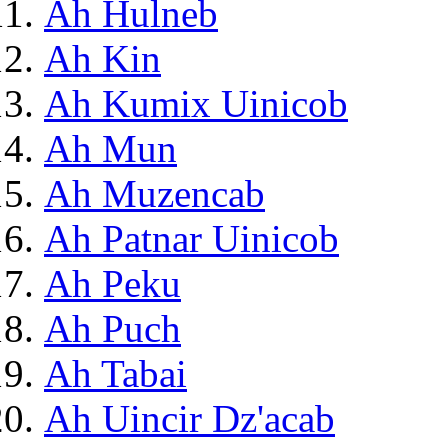
Ah Hulneb
Ah Kin
Ah Kumix Uinicob
Ah Mun
Ah Muzencab
Ah Patnar Uinicob
Ah Peku
Ah Puch
Ah Tabai
Ah Uincir Dz'acab