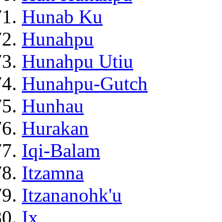
Hunab Ku
Hunahpu
Hunahpu Utiu
Hunahpu-Gutch
Hunhau
Hurakan
Iqi-Balam
Itzamna
Itzananohk'u
Ix