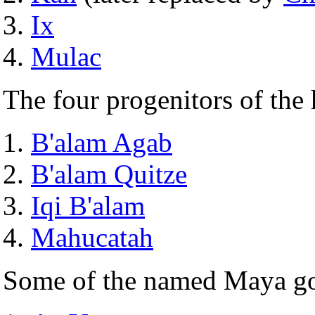
Ix
Mulac
The four progenitors of the
B'alam Agab
B'alam Quitze
Iqi B'alam
Mahucatah
Some of the named Maya g