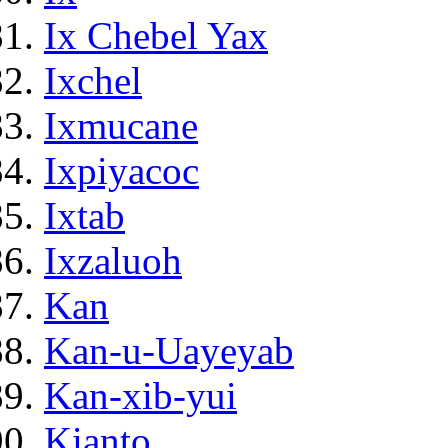
Ix Chebel Yax
Ixchel
Ixmucane
Ixpiyacoc
Ixtab
Ixzaluoh
Kan
Kan-u-Uayeyab
Kan-xib-yui
Kianto