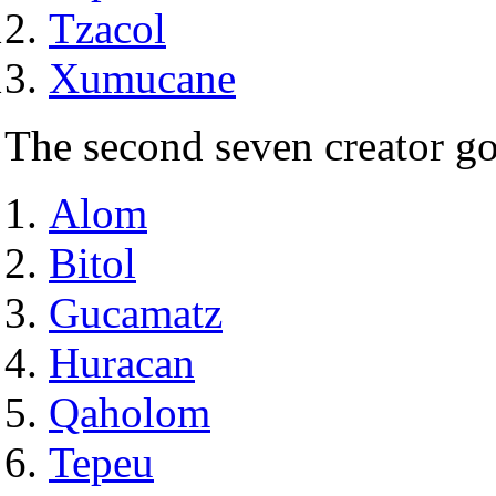
Tzacol
Xumucane
The second seven creator g
Alom
Bitol
Gucamatz
Huracan
Qaholom
Tepeu